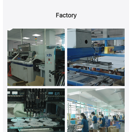
Factory