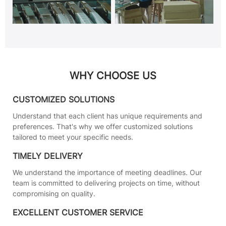
WHY CHOOSE US
CUSTOMIZED SOLUTIONS
Understand that each client has unique requirements and
preferences. That's why we offer customized solutions
tailored to meet your specific needs.
TIMELY DELIVERY
We understand the importance of meeting deadlines. Our
team is committed to delivering projects on time, without
compromising on quality.
EXCELLENT CUSTOMER SERVICE