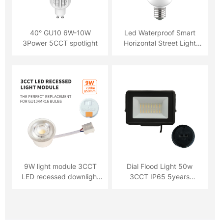
40° GU10 6W-10W
Led Waterproof Smart
3Power 5CCT spotlight
Horizontal Street Light
Bulb Lamp
9W light module 3CCT
Dial Flood Light 50w
LED recessed downlight
3CCT IP65 5years
720lm
Warranty