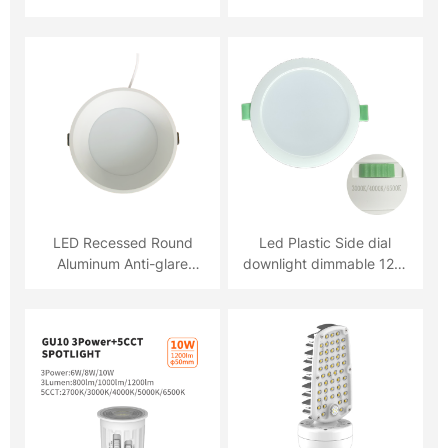
5YRS warranty
LED Recessed Round
Led Plastic Side dial
Aluminum Anti-glare
downlight dimmable 12W
Downlight 18W LED
3CCT
Recessed Round
Aluminum Anti-glare
Downlight 18W