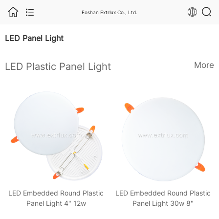
Foshan Extrlux Co., Ltd.
LED Panel Light
More
LED Plastic Panel Light
LED Embedded Round Plastic
LED Embedded Round Plastic
Panel Light 4" 12w
Panel Light 30w 8"