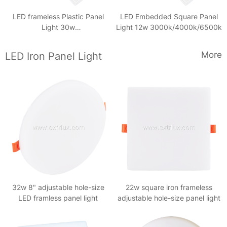
LED frameless Plastic Panel
LED Embedded Square Panel
Light 30w
Light 12w 3000k/4000k/6500k
3000k/4000k/6500k
More
LED Iron Panel Light
32w 8" adjustable hole-size
22w square iron frameless
LED framless panel light
adjustable hole-size panel light