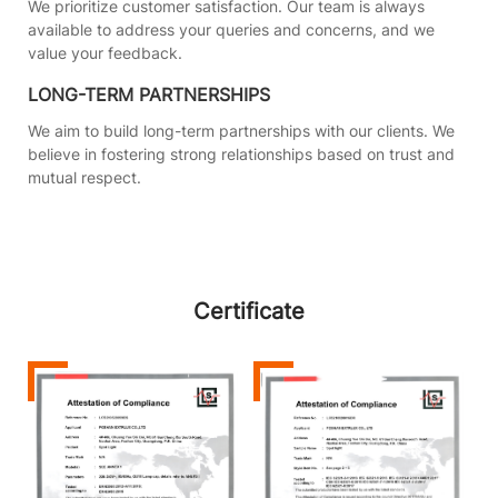
We prioritize customer satisfaction. Our team is always
available to address your queries and concerns, and we
value your feedback.
LONG-TERM PARTNERSHIPS
We aim to build long-term partnerships with our clients. We
believe in fostering strong relationships based on trust and
mutual respect.
Certificate