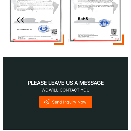
PLEASE LEAVE US A MESSAGE
WE WILL CONTACT YOU
Send Inquiry Now