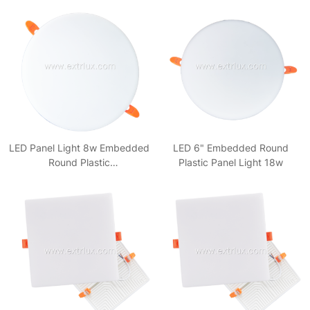
LED Panel Light 8w Embedded
LED 6" Embedded Round
Round Plastic
Plastic Panel Light 18w
3000k/4000k/6500k