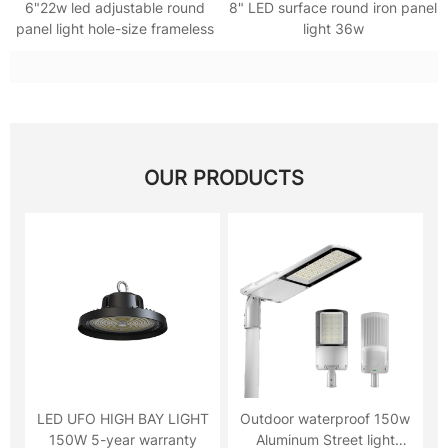
6"22w led adjustable round
8" LED surface round iron panel
panel light hole-size frameless
light 36w
OUR PRODUCTS
LED UFO HIGH BAY LIGHT
Outdoor waterproof 150w
150W 5-year warranty
Aluminum Street light