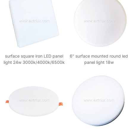
surface square iron LED panel
6" surface mounted round led
light 24w 3000k/4000k/6500k
panel light 18w