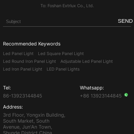
To: Foshan Extrlux Co., Ltd.
SEND
Recommended Keywords
Led Panel Light
Led Square Panel Light
Led Round Iron Panel Light
Adjustable Led Panel Light
Led Iron Panel Light
LED Panel Lights
Tel:
Whatsapp:
86-13923144845
+86 13923144845
Address:
3rd Floor, Yongxin Building,
South Market, South
Avenue, Jun'An Town,
Shunde District China