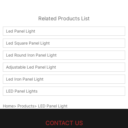
Related Products List
Led Panel Light
Led Square Panel Light
Led Round Iron Panel Light
Adjustable Led Panel Light
Led Iron Panel Light
LED Panel Lights
Home
>
Products
>
LED Panel Light
CONTACT US