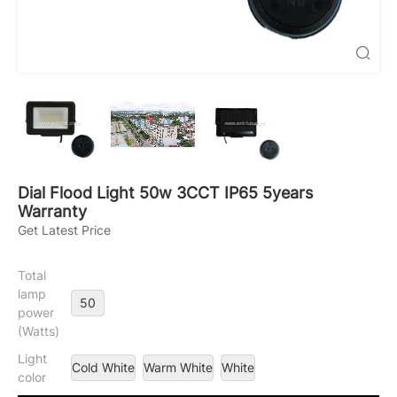

Dial Flood Light 50w 3CCT IP65 5years
Warranty
Get Latest Price
Total
lamp
50
power
(Watts)
Light
Cold White
Warm White
White
color