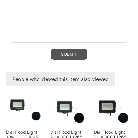
People who viewed this item also viewed
Dial Flood Light
Dial Flood Light
Dial Flood Light
10w 3CCT IP65
20w 3CCT IP65
30w 3CCT IP65