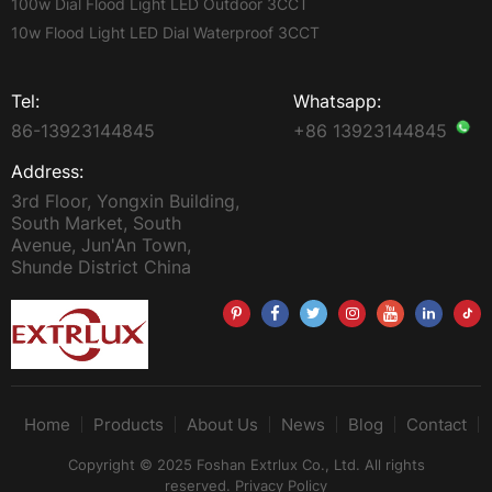
100w Dial Flood Light LED Outdoor 3CCT
10w Flood Light LED Dial Waterproof 3CCT
Tel:
Whatsapp:
86-13923144845
+86 13923144845
Address:
3rd Floor, Yongxin Building,
South Market, South
Avenue, Jun'An Town,
Shunde District China
Home
Products
About Us
News
Blog
Contact
Copyright © 2025 Foshan Extrlux Co., Ltd. All rights
reserved.
Privacy Policy