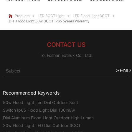
5Years Warranty
5years Warranty
5years Warranty
Products
>
LED 3CCT Light
>
LED Flood Light 3CCT
>

Dial Flood Light 50w 3CCT IP65 5years Warranty
CONTACT US
To: Foshan Extrlux Co., Ltd.
SEND
Recommended Keywords
50w Flood Light Led Dial Outdoor 3cct
Switch Ip65 Flood Light Dial 100lm/w
Dial Aluminum Flood Light Outdoor High Lumen
30w Flood Light LED Dial Outdoor 3CCT