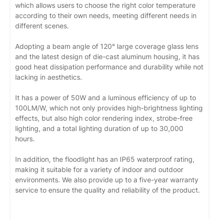
which allows users to choose the right color temperature
according to their own needs, meeting different needs in
different scenes.
Adopting a beam angle of 120° large coverage glass lens
and the latest design of die-cast aluminum housing, it has
good heat dissipation performance and durability while not
lacking in aesthetics.
It has a power of 50W and a luminous efficiency of up to
100LM/W, which not only provides high-brightness lighting
effects, but also high color rendering index, strobe-free
lighting, and a total lighting duration of up to 30,000
hours.
In addition, the floodlight has an IP65 waterproof rating,
making it suitable for a variety of indoor and outdoor
environments. We also provide up to a five-year warranty
service to ensure the quality and reliability of the product.