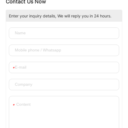
Contact Us Now
Enter your inquiry details, We will reply you in 24 hours.
*
*