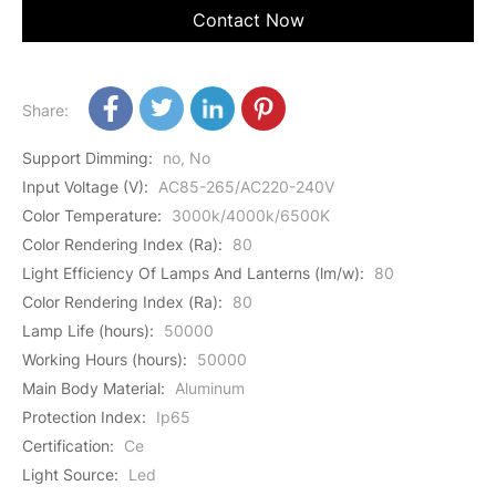
Contact Now
Share:
Support Dimming
:
no, No
Input Voltage (V)
:
AC85-265/AC220-240V
Color Temperature
:
3000k/4000k/6500K
Color Rendering Index (Ra)
:
80
Light Efficiency Of Lamps And Lanterns (lm/w)
:
80
Color Rendering Index (Ra)
:
80
Lamp Life (hours)
:
50000
Working Hours (hours)
:
50000
Main Body Material
:
Aluminum
Protection Index
:
Ip65
Certification
:
Ce
Light Source
:
Led