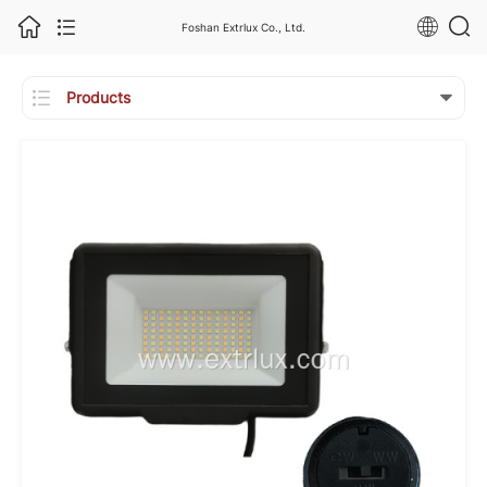
Foshan Extrlux Co., Ltd.

Products
