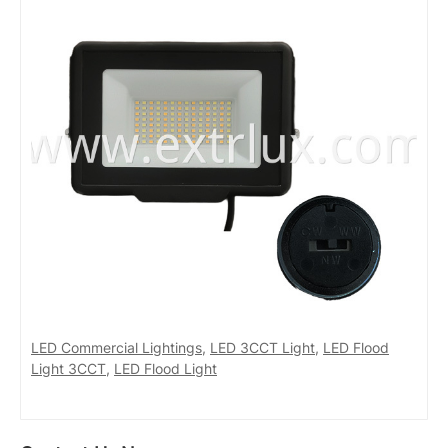
LED Commercial Lightings
,
LED 3CCT Light
,
LED Flood
Light 3CCT
,
LED Flood Light