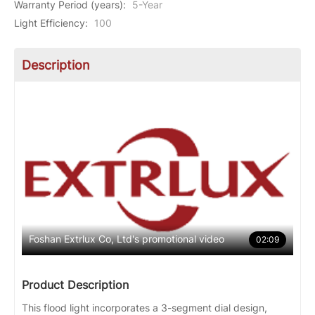
Warranty Period (years)
:
5-Year
Light Efficiency
:
100
Description
Foshan Extrlux Co, Ltd's promotional video
02:09
Product Description
This flood light incorporates a 3-segment dial design,