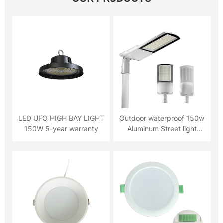
LED UFO HIGH BAY LIGHT
Outdoor waterproof 150w
150W 5-year warranty
Aluminum Street light
5YRS warranty