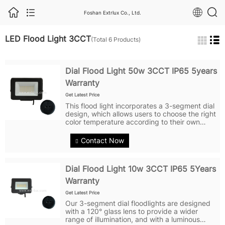
Foshan Extrlux Co., Ltd.
LED Flood Light 3CCT
(Total 6 Products)
Dial Flood Light 50w 3CCT IP65 5years
Warranty
Get Latest Price
This flood light incorporates a 3-segment dial
design, which allows users to choose the right
color temperature according to their own
needs, meeting different needs in different
scenes. Adopting a beam angle of 120° large
Contact Now
coverage glass lens...
Dial Flood Light 10w 3CCT IP65 5Years
Warranty
Get Latest Price
Our 3-segment dial floodlights are designed
with a 120° glass lens to provide a wider
range of illumination, and with a luminous