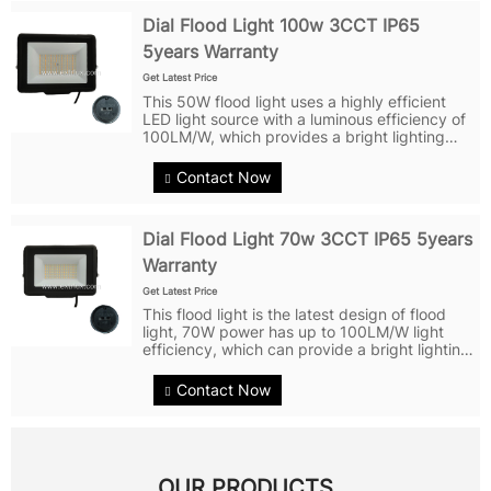
Dial Flood Light 100w 3CCT IP65
5years Warranty
Get Latest Price
This 50W flood light uses a highly efficient
LED light source with a luminous efficiency of
100LM/W, which provides a bright lighting
effect. The glass lens design disperses light
evenly for a wider range of illumination. The
Contact Now
shell is made of...
Dial Flood Light 70w 3CCT IP65 5years
Warranty
Get Latest Price
This flood light is the latest design of flood
light, 70W power has up to 100LM/W light
efficiency, which can provide a bright lighting
effect. It features a 120° glass lens that
distributes light evenly for a wider range of
Contact Now
illumination. The...
OUR PRODUCTS