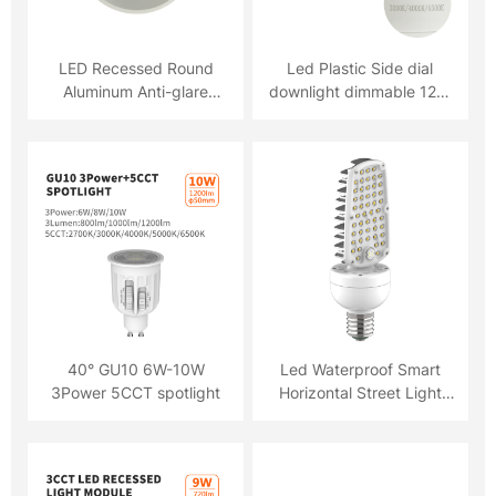
LED Recessed Round
Led Plastic Side dial
Aluminum Anti-glare
downlight dimmable 12W
Downlight 18W LED
3CCT
Recessed Round
Aluminum Anti-glare
Downlight 18W
40° GU10 6W-10W
Led Waterproof Smart
3Power 5CCT spotlight
Horizontal Street Light
Bulb Lamp