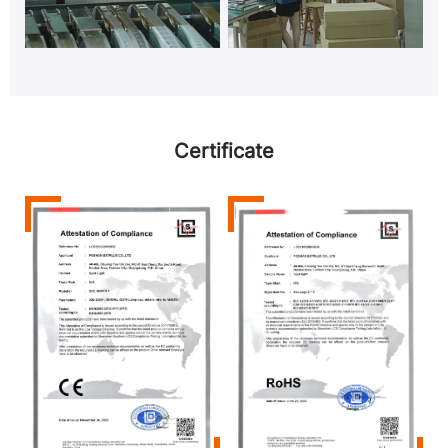
Certificate