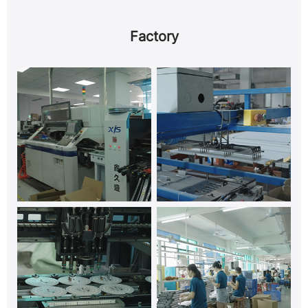
Factory