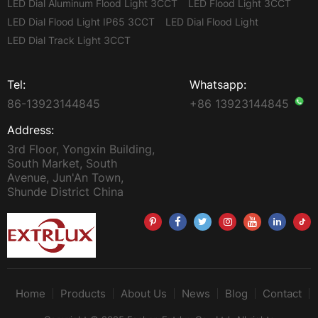
LED Dial Aluminum Flood Light 3CCT
LED Flood Light 3CCT
LED Dial Flood Light IP65 3CCT
LED Dial Flood Light
LED Dial Track Light 3CCT
Tel:
Whatsapp:
86-13923144845
+86 13923144845
Address:
3rd Floor, Yongxin Building,
South Market, South
Avenue, Jun'An Town,
Shunde District China
Home
Products
About Us
News
Blog
Contact