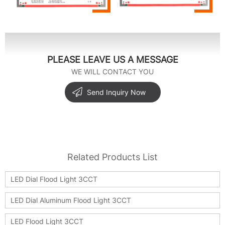
PLEASE LEAVE US A MESSAGE
WE WILL CONTACT YOU
Send Inquiry Now
Related Products List
LED Dial Flood Light 3CCT
LED Dial Aluminum Flood Light 3CCT
LED Flood Light 3CCT