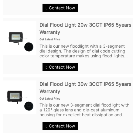
efficiency of 90LM/W at 10W, they provide a
bright illumination effect. Under the new
Contact Now
design of heat dissipation...
Dial Flood Light 20w 3CCT IP65 5years
Warranty
Get Latest Price
This is our new floodlight with a 3-segment
dial design. The design of dial code cutting
color temperature makes using flood lights
more flexible and convenient. Dial code is a
simple way to switch, users can choose the
Contact Now
right CCT mode according to...
Dial Flood Light 30w 3CCT IP65 5years
Warranty
Get Latest Price
This is our new 3-segment dial floodlight with
a 120° glass lens and die-cast aluminum
housing for excellent heat dissipation and
durability. With a power of 30W and a
luminous efficiency of 100LM/W, it provides
Contact Now
bright and even lighting effects....