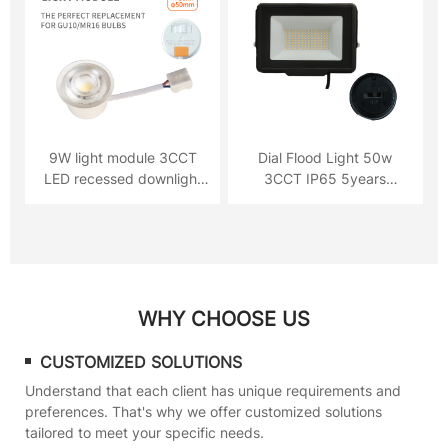
9W light module 3CCT
Dial Flood Light 50w
LED recessed downlight
3CCT IP65 5years
720lm
Warranty
WHY CHOOSE US
CUSTOMIZED SOLUTIONS
Understand that each client has unique requirements and
preferences. That's why we offer customized solutions
tailored to meet your specific needs.