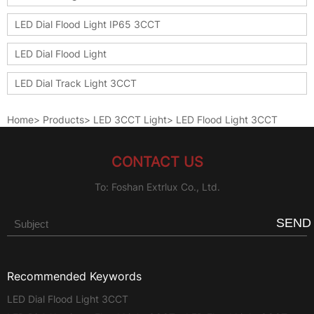
LED Dial Flood Light IP65 3CCT
LED Dial Flood Light
LED Dial Track Light 3CCT
Home
>
Products
>
LED 3CCT Light
>
LED Flood Light 3CCT
CONTACT US
To: Foshan Extrlux Co., Ltd.
SEND
Recommended Keywords
LED Dial Flood Light 3CCT