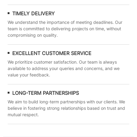
TIMELY DELIVERY
We understand the importance of meeting deadlines. Our
team is committed to delivering projects on time, without
compromising on quality.
EXCELLENT CUSTOMER SERVICE
We prioritize customer satisfaction. Our team is always
available to address your queries and concerns, and we
value your feedback.
LONG-TERM PARTNERSHIPS
We aim to build long-term partnerships with our clients. We
believe in fostering strong relationships based on trust and
mutual respect.