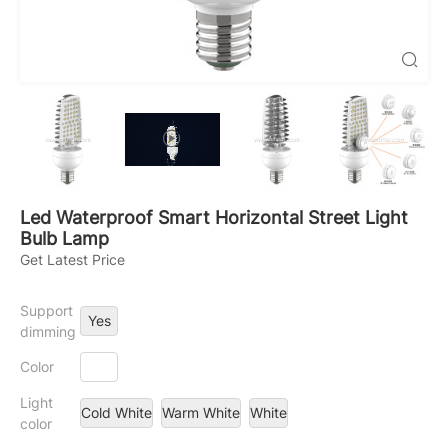

Led Waterproof Smart Horizontal Street Light
Bulb Lamp
Get Latest Price
Support
Yes
dimming
Color
Light
Cold White
Warm White
White
color