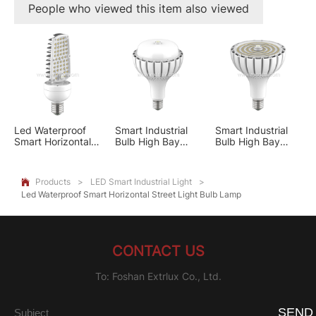
People who viewed this item also viewed
Led Waterproof
Smart Industrial
Smart Industrial
Smart Horizontal
Bulb High Bay
Bulb High Bay
Street Light Bulb
Light PC Cover
Light Optical Lens
Lamp
Products
>
LED Smart Industrial Light
>

Led Waterproof Smart Horizontal Street Light Bulb Lamp
CONTACT US
To: Foshan Extrlux Co., Ltd.
SEND