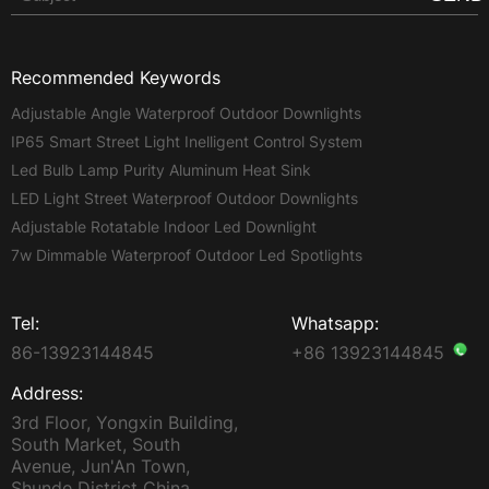
Recommended Keywords
Adjustable Angle Waterproof Outdoor Downlights
IP65 Smart Street Light Inelligent Control System
Led Bulb Lamp Purity Aluminum Heat Sink
LED Light Street Waterproof Outdoor Downlights
Adjustable Rotatable Indoor Led Downlight
7w Dimmable Waterproof Outdoor Led Spotlights
Tel:
Whatsapp:
86-13923144845
+86 13923144845
Address:
3rd Floor, Yongxin Building,
South Market, South
Avenue, Jun'An Town,
Shunde District China