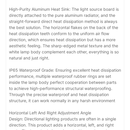
High-Purity Aluminum Heat Sink: The light source board is
directly attached to the pure aluminum radiator, and the
straight-forward direct heat dissipation method is always
the best solution. The horizontal flakes on the back of the
heat dissipation teeth conform to the uniform air flow
direction, which ensures heat dissipation but has a more
aesthetic feeling. The sharp-edged metal texture and the
white lamp body complement each other, everything is so
natural and just right.
IP65 Waterproof Grade: Ensuring excellent heat dissipation
performance, multiple waterproof rubber rings are set
inside the lamp body perfect cooperation between parts
to achieve high-performance structural waterproofing.
Through the precise waterproof and heat dissipation
structure, it can work normally in any harsh environment
Horizontal Left And Right Adjustment Angle
Design: Directional lighting products are often in a single
direction. This product adds a horizontal, left, and right