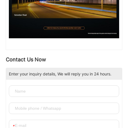
Contact Us Now
Enter your inquiry details, We will reply you in 24 hours.
*