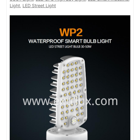
Light
,
LED Street Light