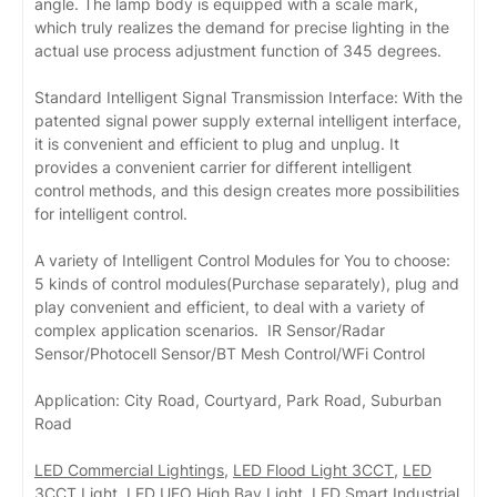
angle. The lamp body is equipped with a scale mark,
which truly realizes the demand for precise lighting in the
actual use process adjustment function of 345 degrees.
Standard Intelligent Signal Transmission Interface: With the
patented signal power supply external intelligent interface,
it is convenient and efficient to plug and unplug. It
provides a convenient carrier for different intelligent
control methods, and this design creates more possibilities
for intelligent control.
A variety of Intelligent Control Modules for You to choose:
5 kinds of control modules(Purchase separately), plug and
play convenient and efficient, to deal with a variety of
complex application scenarios. IR Sensor/Radar
Sensor/Photocell Sensor/BT Mesh Control/WFi Control
Application: City Road, Courtyard, Park Road, Suburban
Road
LED Commercial Lightings
,
LED Flood Light 3CCT
,
LED
3CCT Light
,
LED UFO High Bay Light
,
LED Smart Industrial