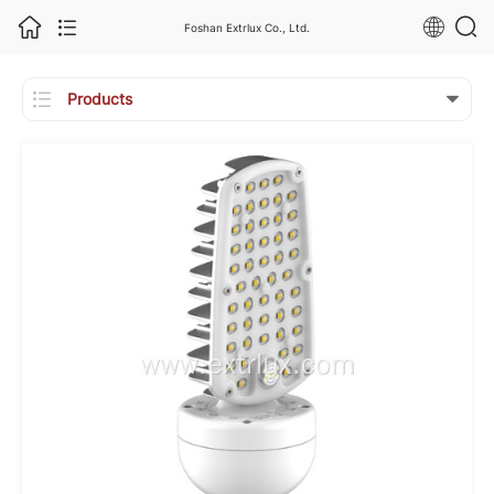
Foshan Extrlux Co., Ltd.

Products
