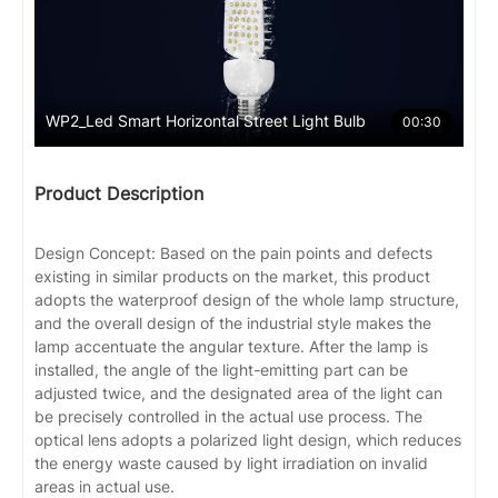
WP2_Led Smart Horizontal Street Light Bulb
00:30
Product Description
Design Concept: Based on the pain points and defects
existing in similar products on the market, this product
adopts the waterproof design of the whole lamp structure,
and the overall design of the industrial style makes the
lamp accentuate the angular texture. After the lamp is
installed, the angle of the light-emitting part can be
adjusted twice, and the designated area of the light can
be precisely controlled in the actual use process. The
optical lens adopts a polarized light design, which reduces
the energy waste caused by light irradiation on invalid
areas in actual use.