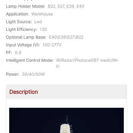
Lamp Holder Model
:
B22, E27, E39, E40
Application
:
Warehouse
Light Source
:
Led
Light Efficiency
:
130
Optional Lamp Base
:
E40\E39\E27\B22
Input Voltage (V)
:
100-277V
PF
:
0.9
Intelligent Control Mode
:
IR/Radar/Photocell/BT mesh/Wi-
Fi
Power
:
30/40/50W
Description