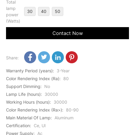
Total
lamp
30
40
50
power
(Watts)
Contact Now
Share:
Warranty Period (years)
:
3-Year
Color Rendering Index (Ra)
:
80
Support Dimming
:
No
Lamp Life (hours)
:
30000
Working Hours (hours)
:
30000
Color Rendering Index (Ra>)
:
80-90
Main Material Of Lamp
:
Aluminum
Certification
:
Ce, Ul
Power Supply
:
Ac