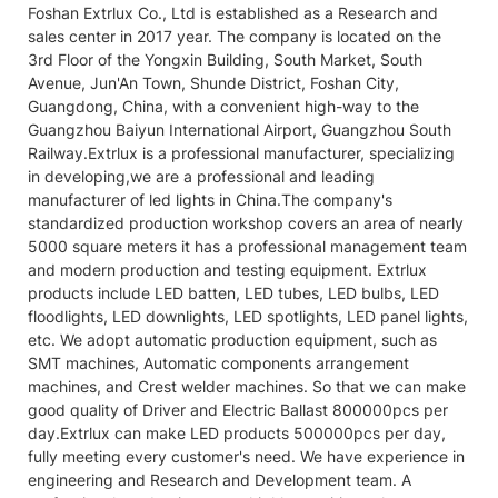
Foshan Extrlux Co., Ltd is established as a Research and
sales center in 2017 year. The company is located on the
3rd Floor of the Yongxin Building, South Market, South
Avenue, Jun'An Town, Shunde District, Foshan City,
Guangdong, China, with a convenient high-way to the
Guangzhou Baiyun International Airport, Guangzhou South
Railway.Extrlux is a professional manufacturer, specializing
in developing,we are a professional and leading
manufacturer of led lights in China.The company's
standardized production workshop covers an area of nearly
5000 square meters it has a professional management team
and modern production and testing equipment. Extrlux
products include LED batten, LED tubes, LED bulbs, LED
floodlights, LED downlights, LED spotlights, LED panel lights,
etc. We adopt automatic production equipment, such as
SMT machines, Automatic components arrangement
machines, and Crest welder machines. So that we can make
good quality of Driver and Electric Ballast 800000pcs per
day.Extrlux can make LED products 500000pcs per day,
fully meeting every customer's need. We have experience in
engineering and Research and Development team. A