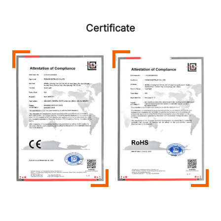
Certificate