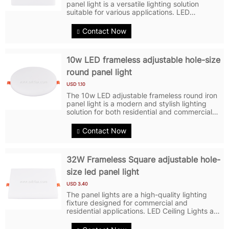
panel light is a versatile lighting solution
suitable for various applications. LED
Commercial Lightings feature a square shape
with a sleek and modern design, making it an
Contact Now
attractive addition to any...
10w LED frameless adjustable hole-size
round panel light
USD 1.10
The 10w LED adjustable frameless round iron
panel light is a modern and stylish lighting
solution for both residential and commercial
spaces. LED Panel Lights feature a round
shape with no visible frame, giving it a sleek
Contact Now
and minimalist look. LED...
32W Frameless Square adjustable hole-
size led panel light
USD 3.40
The panel lights are a high-quality lighting
fixture designed for commercial and
residential applications. LED Ceiling Lights are
constructed with a durable iron frame and
feature embedded LED chips for efficient and