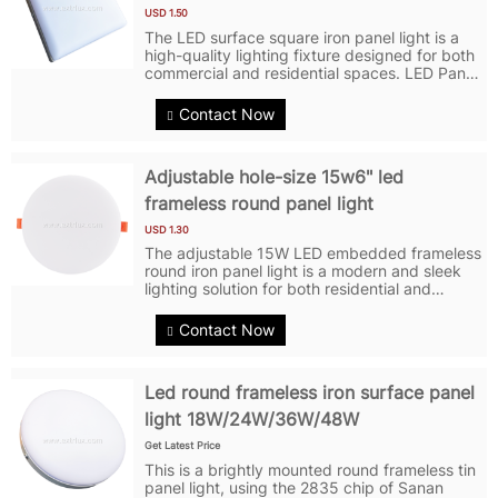
USD 1.50
The LED surface square iron panel light is a
high-quality lighting fixture designed for both
commercial and residential spaces. LED Panel
Lights have a power output of 18 watts,
providing bright and efficient illumination. LED
Contact Now
Ceiling Lights feature...
Adjustable hole-size 15w6" led
frameless round panel light
USD 1.30
The adjustable 15W LED embedded frameless
round iron panel light is a modern and sleek
lighting solution for both residential and
commercial spaces. It features a frameless
design that blends in perfectly with any
Contact Now
environment for a clean and crisp...
Led round frameless iron surface panel
light 18W/24W/36W/48W
Get Latest Price
This is a brightly mounted round frameless tin
panel light, using the 2835 chip of Sanan