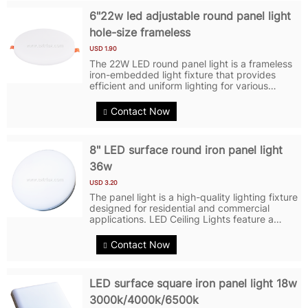
6"22w led adjustable round panel light
hole-size frameless
USD 1.90
The 22W LED round panel light is a frameless
iron-embedded light fixture that provides
efficient and uniform lighting for various
indoor spaces. With its sleek and modern
design, this panel light perfectly blends into
Contact Now
any ceiling or wall, adding a...
8" LED surface round iron panel light
36w
USD 3.20
The panel light is a high-quality lighting fixture
designed for residential and commercial
applications. LED Ceiling Lights feature a
round shape with a sleek and modern design
that complements any space. LED Panel
Contact Now
Lights are made of iron and PC,...
LED surface square iron panel light 18w
3000k/4000k/6500k