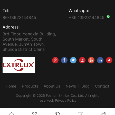
Tel:
Whatsapp:
86-13923144845
+86 13923144845
Address:
3rd Floor, Yongxin Building,
South Market, South
Avenue, Jun'An Town,
Shunde District China
Home
Products
About Us
News
Blog
Contact
Copyright © 2025 Foshan Extrlux Co., Ltd. All rights
reserved.
Privacy Policy