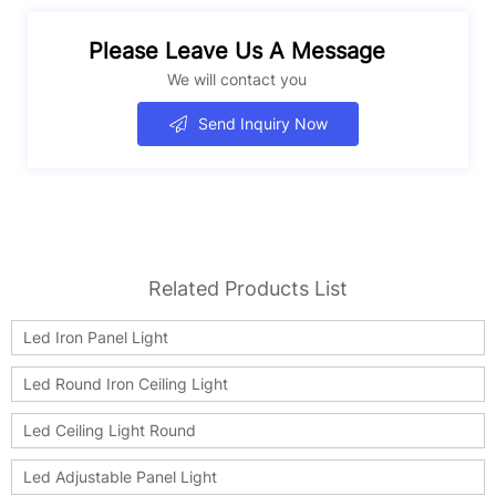
Please Leave Us A Message
We will contact you
Send Inquiry Now
Related Products List
Led Iron Panel Light
Led Round Iron Ceiling Light
Led Ceiling Light Round
Led Adjustable Panel Light