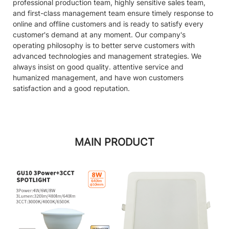
professional production team, highly sensitive sales team,
and first-class management team ensure timely response to
online and offline customers and is ready to satisfy every
customer's demand at any moment. Our company's
operating philosophy is to better serve customers with
advanced technologies and management strategies. We
always insist on good quality. attentive service and
humanized management, and have won customers
satisfaction and a good reputation.
MAIN PRODUCT