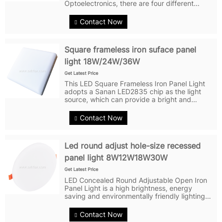
Optoelectronics, there are four different
power options 18W/24W/36W/48W, the light
emitting uniformity and softness without
Contact Now
flicker, coupled with a high...
Square frameless iron suface panel
light 18W/24W/36W
Get Latest Price
This LED Square Frameless Iron Panel Light
adopts a Sanan LED2835 chip as the light
source, which can provide a bright and
comfortable lighting effect, there are three
different wattages available for users to
Contact Now
choose from 18W, 24W, and 36W. It is an...
Led round adjust hole-size recessed
panel light 8W12W18W30W
Get Latest Price
LED Concealed Round Adjustable Open Iron
Panel Light is a high brightness, energy
saving and environmentally friendly lighting
product. It adopts Sanan Optoelectronics
LED2835 chip as the light source, which has a
Contact Now
long service life and efficient...