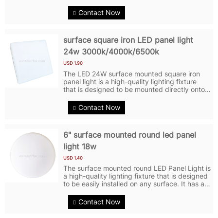
space. It features a square shape and a
frameless design, giving it a clean and
Contact Now
minimalist look. With a power output of...
surface square iron LED panel light
24w 3000k/4000k/6500k
USD 1.90
The LED 24W surface mounted square iron
panel light is a high-quality lighting fixture
that is designed to be mounted directly onto
the surface of a ceiling or wall. LED Panel
Light features a square shape and is made of
Contact Now
iron for durability.LED...
6" surface mounted round led panel
light 18w
USD 1.40
The surface mounted round LED Panel Light is
a high-quality lighting fixture that is designed
to be easily installed on any surface. It has a
power output of 18 watts, providing bright
and efficient illumination for various indoor
Contact Now
spaces. And LED...