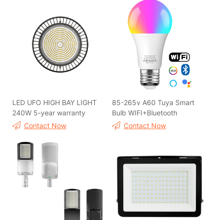
LED UFO HIGH BAY LIGHT
85-265v A60 Tuya Smart
240W 5-year warranty
Bulb WIFI+Bluetooth
Contact Now
Contact Now