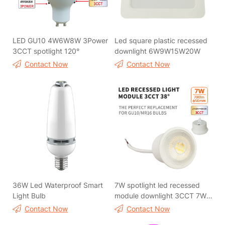
LED GU10 4W6W8W 3Power
Led square plastic recessed
3CCT spotlight 120°
downlight 6W9W15W20W
Contact Now
Contact Now
36W Led Waterproof Smart
7W spotlight led recessed
Light Bulb
module downlight 3CCT 7W
spotlight led recessed
Contact Now
Contact Now
module downlight 3CCT