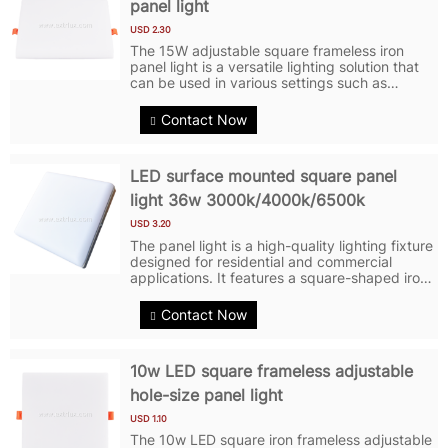
panel light
USD 2.30
The 15W adjustable square frameless iron
panel light is a versatile lighting solution that
can be used in various settings such as
homes, offices, and commercial spaces. LED
Panel Lights feature a sleek and modern
Contact Now
design with a frameless square...
LED surface mounted square panel
light 36w 3000k/4000k/6500k
USD 3.20
The panel light is a high-quality lighting fixture
designed for residential and commercial
applications. It features a square-shaped iron
panel with a sleek and modern design. The
LED Panel Light features energy-efficient LED
Contact Now
technology, providing...
10w LED square frameless adjustable
hole-size panel light
USD 1.10
The 10w LED square iron frameless adjustable