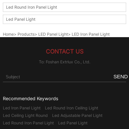
Led Round Iron Panel Light
Led Panel Light
Home
>
Products
>
LED Panel Light
>
LED Iron Panel Light
CONTACT US
To: Foshan Extrlux Co., Ltd.
SEND
Recommended Keywords
Led Iron Panel Light
Led Round Iron Ceiling Light
Led Ceiling Light Round
Led Adjustable Panel Light
Led Round Iron Panel Light
Led Panel Light