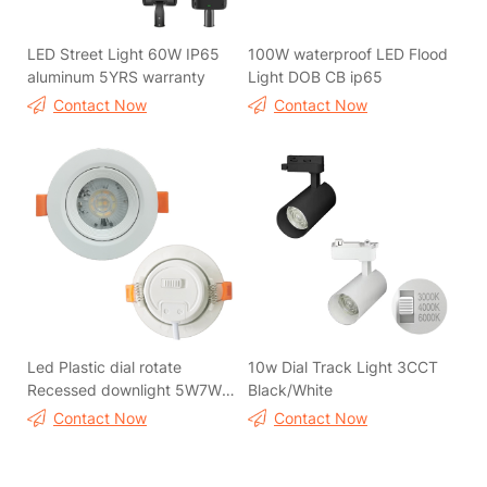
LED Street Light 60W IP65
100W waterproof LED Flood
aluminum 5YRS warranty
Light DOB CB ip65
Contact Now
Contact Now
Led Plastic dial rotate
10w Dial Track Light 3CCT
Recessed downlight 5W7W
Black/White
3CCT
Contact Now
Contact Now