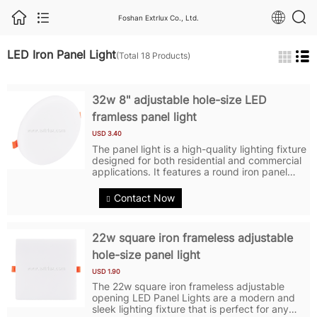
Foshan Extrlux Co., Ltd.
LED Iron Panel Light
(Total 18 Products)
32w 8" adjustable hole-size LED
framless panel light
USD 3.40
The panel light is a high-quality lighting fixture
designed for both residential and commercial
applications. It features a round iron panel
with embedded LED lights, providing a sleek
and modern look. The LED Panel Lights
Contact Now
feature LED technology,...
22w square iron frameless adjustable
hole-size panel light
USD 1.90
The 22w square iron frameless adjustable
opening LED Panel Lights are a modern and
sleek lighting fixture that is perfect for any