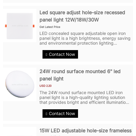
Led square adjust hole-size recessed
panel light 12W/18W/30W
Get Latest Price
LED concealed square adjustable open iron
panel light is a high brightness, energy saving
and environmental protection lighting
product. It adopts Sanan LED2835 chip with
high brightness, high color temperature and
Contact Now
high color rendering. The shell of...
24W round surface mounted 6" led
panel light
USD 2.20
The 24W round surface mounted LED iron
panel light is a high-quality lighting solution
that provides bright and efficient illumination.
It is designed with a round shape and a
surface-mounted installation method, making
Contact Now
it easy to install on...
15W LED adjustable hole-size frameless