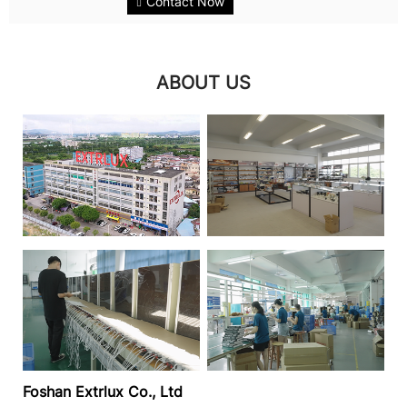
Contact Now
long-lasting illumination. This...
ABOUT US
Foshan Extrlux Co., Ltd