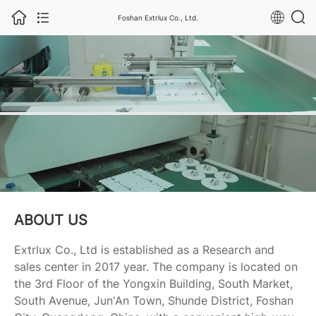
Foshan Extrlux Co., Ltd.
ABOUT US
Extrlux Co., Ltd is established as a Research and
sales center in 2017 year. The company is located on
the 3rd Floor of the Yongxin Building, South Market,
South Avenue, Jun'An Town, Shunde District, Foshan