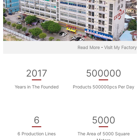
Read More
-
Visit My Factory
2017
500000
Years in The Founded
Products 500000pcs Per Day
6
5000
6 Production Lines
The Area of 5000 Square