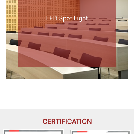
LED Spot Light
CERTIFICATION