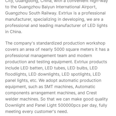
City, Guangdong, China, with a convenient high-way
to the Guangzhou Baiyun International Airport,
Guangzhou South Railway. Extrlux is a professional
manufacturer, specializing in developing, we are a
professional and leading manufacturer of LED lights
in China.
The company's standardized production workshop
covers an area of nearly 5000 square meters it has a
professional management team and modern
production and testing equipment. Extrlux products
include LED batten, LED tubes, LED bulbs, LED
floodlights, LED downlights, LED spotlights, LED
panel lights, etc. We adopt automatic production
equipment, such as SMT machines, Automatic
components arrangement machines, and Crest
welder machines. So that we can make good quality
Downlight and Panel Light 500000pcs per day, fully
meeting every customer's need.