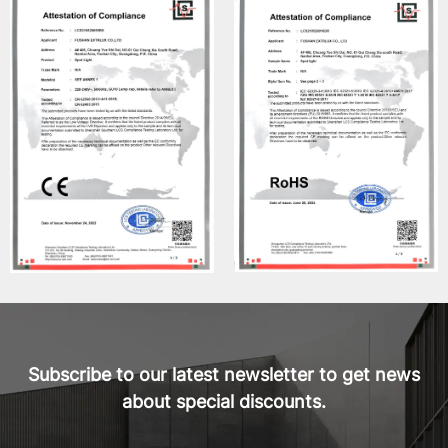
Subscribe to our latest newsletter to get news
about special discounts.