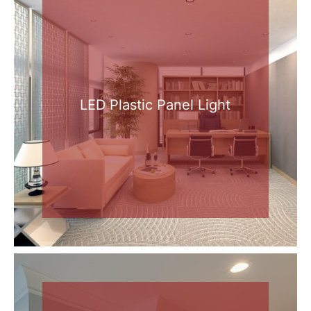
LED Plastic Panel Light