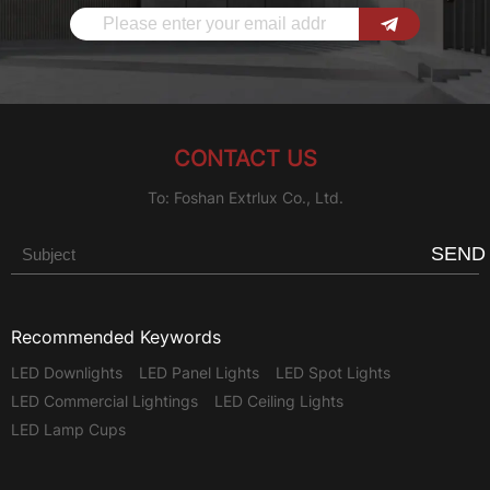
CONTACT US
To: Foshan Extrlux Co., Ltd.
SEND
Recommended Keywords
LED Downlights
LED Panel Lights
LED Spot Lights
LED Commercial Lightings
LED Ceiling Lights
LED Lamp Cups