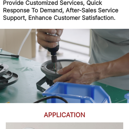
Provide Customized Services, Quick
Response To Demand, After-Sales Service
Support, Enhance Customer Satisfaction.
APPLICATION