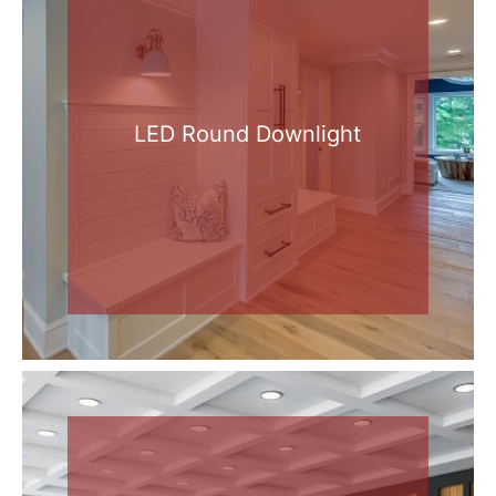
LED Round Downlight