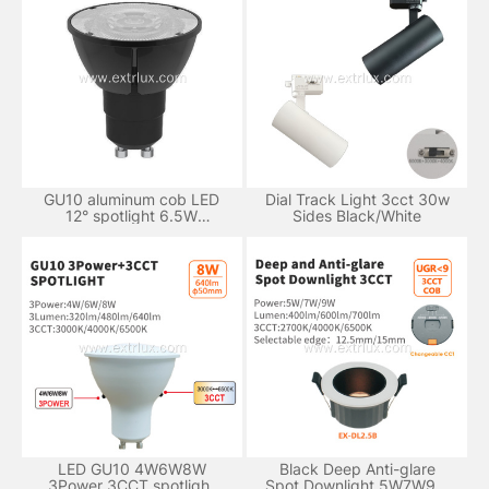
GU10 aluminum cob LED
Dial Track Light 3cct 30w
12° spotlight 6.5W
Sides Black/White
dimmable
LED GU10 4W6W8W
Black Deep Anti-glare
3Power 3CCT spotlight
Spot Downlight 5W7W9W