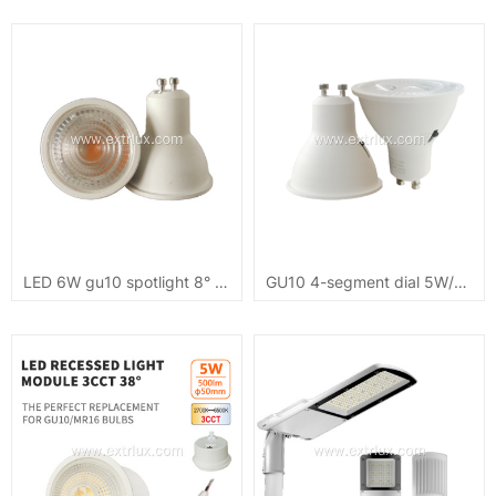
LED 6W gu10 spotlight 8° COB small angle
GU10 4-segment dial 5W/7W dimmable 3CCT