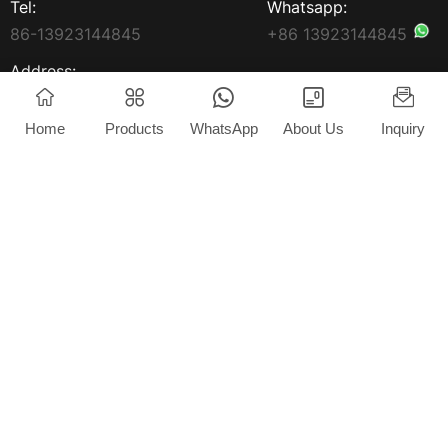
Tel:
Whatsapp:
86-13923144845
+86 13923144845
Address:
3rd Floor, Yongxin Building,
South Market, South
Home
Products
WhatsApp
About Us
Inquiry
Avenue, Jun'An Town,
Shunde District China
Home
Products
About Us
News
Blog
Contact
Copyright © 2025 Foshan Extrlux Co., Ltd. All rights
reserved.
Privacy Policy
Powered by