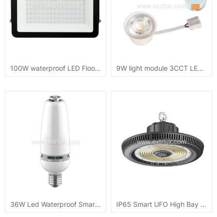
100W waterproof LED Flood Light DOB CB ip65
9W light module 3CCT LED recessed downlight 720lm
36W Led Waterproof Smart Light Bulb
IP65 Smart UFO High Bay Light 100W/150W