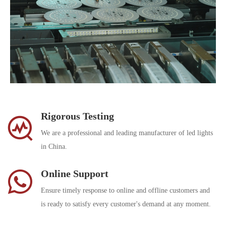
Rigorous Testing
We are a professional and leading manufacturer of led lights
in China.
Online Support
Ensure timely response to online and offline customers and
is ready to satisfy every customer's demand at any moment.