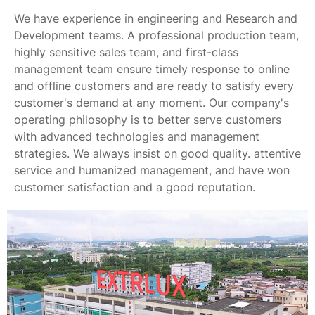
We have experience in engineering and Research and
Development teams. A professional production team,
highly sensitive sales team, and first-class
management team ensure timely response to online
and offline customers and are ready to satisfy every
customer's demand at any moment. Our company's
operating philosophy is to better serve customers
with advanced technologies and management
strategies. We always insist on good quality. attentive
service and humanized management, and have won
customer satisfaction and a good reputation.