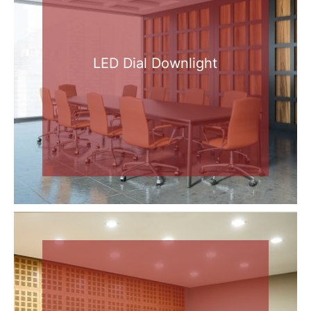
LED Dial Downlight