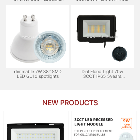
120°
3CCT
dimmable 7W 38° SMD
Dial Flood Light 70w
LED GU10 spotlights
3CCT IP65 5years
Warranty
NEW PRODUCTS