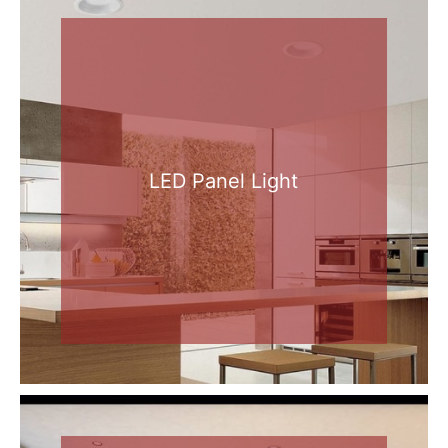
LED Panel Light