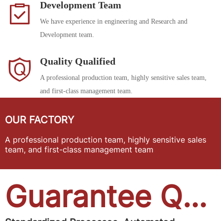
Development Team
We have experience in engineering and Research and
Development team.
Quality Qualified
A professional production team, highly sensitive sales team,
and first-class management team.
OUR FACTORY
A professional production team, highly sensitive sales
team, and first-class management team
Guarantee Quality