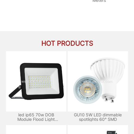
Meters
HOT PRODUCTS
led ip65 70w DOB
GU10 5W LED dimmable
Module Flood Light
spotlights 60° SMD
aluminum