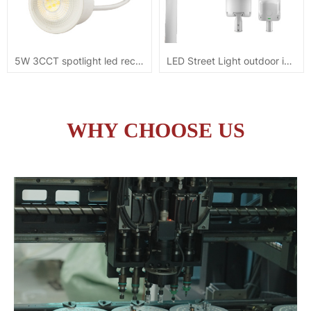
5W 3CCT spotlight led recessed module downlight
LED Street Light outdoor ip65 100W 5YRS warranty
WHY CHOOSE US