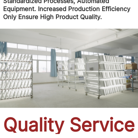
Standardized Processes, Automated
Equipment. Increased Production Efficiency
Only Ensure High Product Quality.
Quality Service