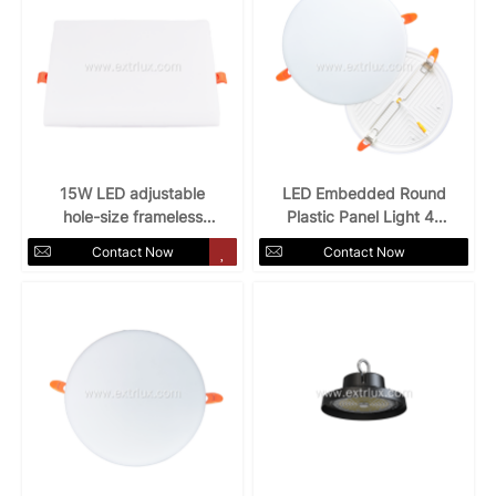
15W LED adjustable
LED Embedded Round
hole-size frameless
Plastic Panel Light 4"
panel light
12w
Contact Now
Contact Now