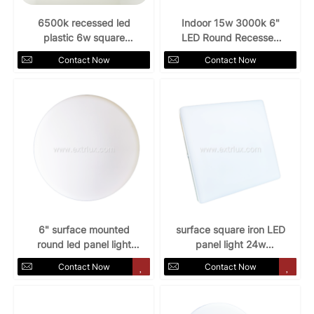
6500k recessed led
Indoor 15w 3000k 6"
plastic 6w square
LED Round Recessed
downlight
Downlight
Contact Now
Contact Now
6" surface mounted
surface square iron LED
round led panel light
panel light 24w
18w
3000k/4000k/6500k
Contact Now
Contact Now