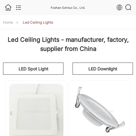
Foshan Extrlux Co., Ltd.
Home
>
Led Ceiling Lights
Led Ceiling Lights - manufacturer, factory,
supplier from China
LED Spot Light
LED Downlight