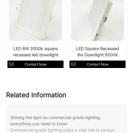
LED 6W 3000k square
LED Square Recessed
recessed led downlight
9w Downlight 6500k
Contact Now
Contact Now
Related Information
Shining the light on commercial-grade lighting:
everything you need to know
Commercial-grade lighting plays a vital role in various