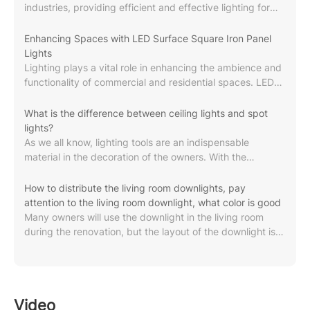
industries, providing efficient and effective lighting for
spaces such as retail stores, warehouses and stadiums.
In this article, explore the concept of commercial-grade
Enhancing Spaces with LED Surface Square Iron Panel
lighting, its characteristics, applications, important
Lights
factors to consider, and the latest trends and innovations
Lighting plays a vital role in enhancing the ambience and
in the industry.Commercial grade lighting refers to
functionality of commercial and residential spaces. LED
lighting systems designed and manufactured specifically
surface square iron panel light is a high-quality lighting
for commercial applications. These lighting...
solution specially designed for these environments. With
What is the difference between ceiling lights and spot
a power output of 18W, these lights provide bright and
lights?
efficient lighting, making them ideal for a variety of
As we all know, lighting tools are an indispensable
environments. LED panel lights bring many benefits to
material in the decoration of the owners. With the
any space in which they are installed. First, its energy
progress of the times, the color, variety, brand, style, etc.
efficiency results in significant cost savings...
of lighting tools have changed a lot. For example, the
How to distribute the living room downlights, pay
ceiling light is a relatively common type of lamp in the
attention to the living room downlight, what color is good
decoration process. So, what are the differences
Many owners will use the downlight in the living room
between ceiling lights and spot lights? What brand of
during the renovation, but the layout of the downlight is
lamps are better? Let's take a look at it together! 1. What
not very clear, so pay attention to the choice of the living
are the differences between ceiling lights and spot...
room downlight. Let's take a look at how the living room
downlights are distributed and what color is good in the
living room downlights . By the way, what brand of living
Video
room downlights is good and how many watts are used in