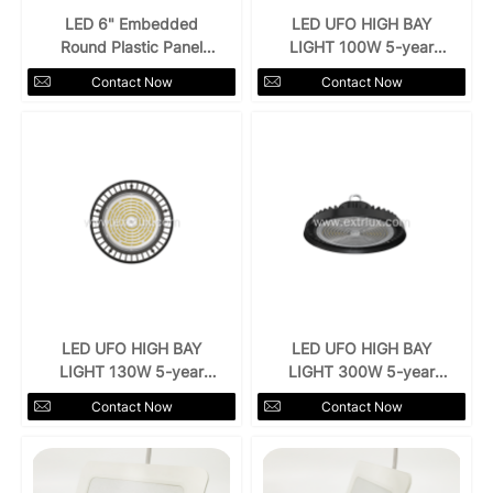
LED 6" Embedded
LED UFO HIGH BAY
Round Plastic Panel
LIGHT 100W 5-year
Light 18w
warranty
Contact Now
Contact Now
LED UFO HIGH BAY
LED UFO HIGH BAY
LIGHT 130W 5-year
LIGHT 300W 5-year
warranty
warranty
Contact Now
Contact Now