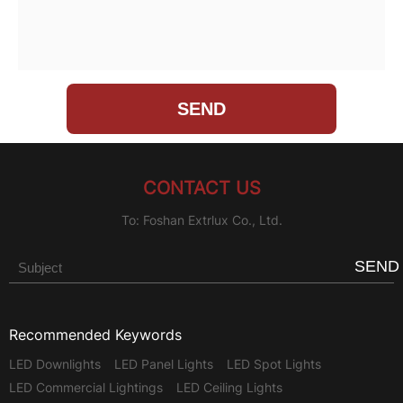
CONTACT US
To: Foshan Extrlux Co., Ltd.
SEND
Recommended Keywords
LED Downlights
LED Panel Lights
LED Spot Lights
LED Commercial Lightings
LED Ceiling Lights