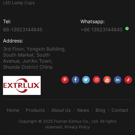
LED Lamp Cups
Tel:
Whatsapp:
86-13923144845
+86 13923144845
Address:
3rd Floor, Yongxin Building,
South Market, South
Avenue, Jun'An Town,
Shunde District China
Home
Products
About Us
News
Blog
Contact
Copyright © 2025 Foshan Extrlux Co., Ltd. All rights
reserved.
Privacy Policy