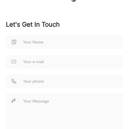
Let's Get In Touch