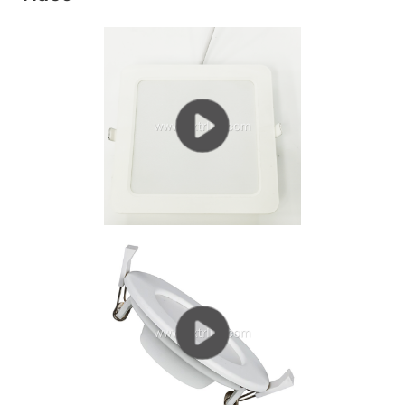
living room downlights. (Recommended reading: the
living room is suitable for downlights or...