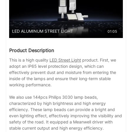
LED ALUMINUM STREET LIGHT
01:05
Product Description
This is a high quality
LED Street Light
product. First, we
adopt an IP65 level protection design, which can
effectively prevent dust and moisture from entering the
inside of the lamps and ensure their long-term stable
working performance.
We also use 144pcs Philips 3030 lamp beads,
characterized by high brightness and high energy
efficiency. These lamp beads can provide a bright and
even lighting effect, effectively improving the visibility and
safety of the road. It equipped a Meanwell driver with
stable current output and high energy efficiency.