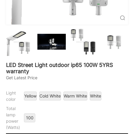

LED Street Light outdoor ip65 100W 5YRS
warranty
Get Latest Price
Light
Yellow
Cold White
Warm White
White
color
Total
lamp
100
power
(Watts)