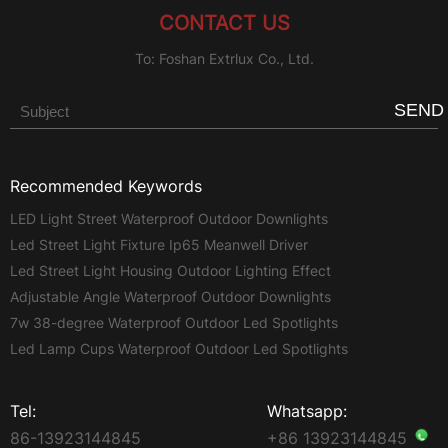
CONTACT US
To: Foshan Extrlux Co., Ltd.
SEND
Recommended Keywords
LED Light Street Waterproof Outdoor Downlights
Led Street Light Fixture Ip65 Meanwell Driver
Led Street Light Housing Outdoor Lighting Effect
Adjustable Angle Waterproof Outdoor Downlights
7w 38-degree Waterproof Outdoor Led Spotlights
Led Lamp Cups Waterproof Outdoor Led Spotlights
Tel:
Whatsapp:
86-13923144845
+86 13923144845