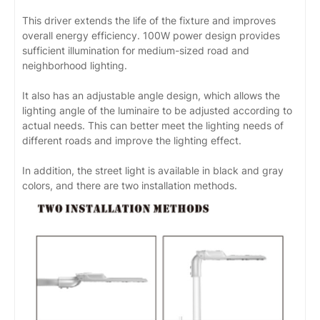
This driver extends the life of the fixture and improves
overall energy efficiency. 100W power design provides
sufficient illumination for medium-sized road and
neighborhood lighting.
It also has an adjustable angle design, which allows the
lighting angle of the luminaire to be adjusted according to
actual needs. This can better meet the lighting needs of
different roads and improve the lighting effect.
In addition, the street light is available in black and gray
colors, and there are two installation methods.