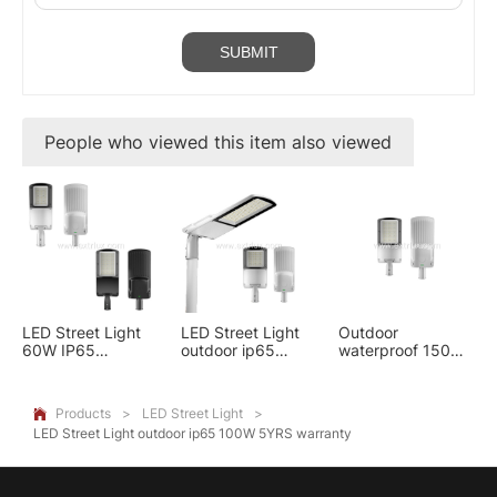
People who viewed this item also viewed
LED Street Light
LED Street Light
Outdoor
60W IP65
outdoor ip65
waterproof 150w
aluminum 5YRS
100W 5YRS
Aluminum Street
warranty
warranty
light 5YRS
warranty
Products
>
LED Street Light
>

LED Street Light outdoor ip65 100W 5YRS warranty