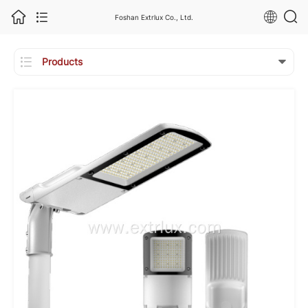
Foshan Extrlux Co., Ltd.

Products
