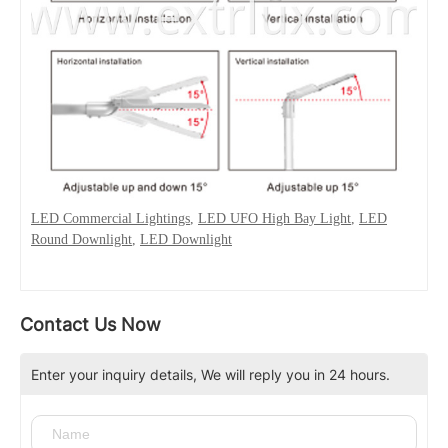
LED Commercial Lightings
,
LED UFO High Bay Light
,
LED
Round Downlight
,
LED Downlight
Contact Us Now
Enter your inquiry details, We will reply you in 24 hours.