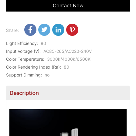
Contact Now
Share:
Light Efficiency
:
80
Input Voltage (V)
:
AC85-265/AC220-240V
Color Temperature
:
3000k/4000k/6500K
Color Rendering Index (Ra)
:
80
Support Dimming
:
no
Description