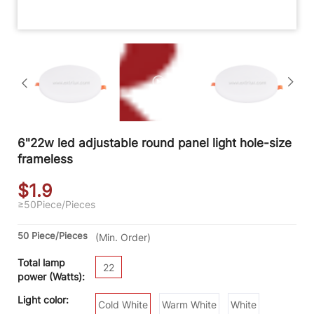
6"22w led adjustable round panel light hole-size
frameless
$1.9
≥50
Piece/Pieces
50 Piece/Pieces
(Min. Order)
Total lamp
22
power (Watts):
Light color:
Cold White
Warm White
White