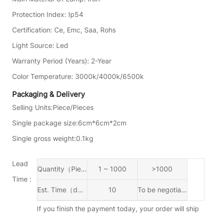
Protection Index
:
Ip54
Certification
:
Ce, Emc, Saa, Rohs
Light Source
:
Led
Warranty Period (years)
:
2-Year
Color Temperature
:
3000k/4000k/6500k
Packaging & Delivery
Selling Units:
Piece/Pieces
Single package size:
6cm*6cm*2cm
Single gross weight:
0.1kg
Lead
Quantity（Piece/Pieces）
1 ~ 1000
>1000
Time :
Est. Time（days)
10
To be negotiated
If you finish the payment today, your order will ship