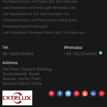
Frameless Round Led Panel Light 22w Hole-size
Led Embedded Iron Panel Light Wholesale 22w
Led Adjustable Cut Out Size Downlight 12v
Frameless Round Led Panel Lights Ceiling Bulbs
Frameless Round Panel Light
Led Embedded Frameless Panel Light 10w Hole-size
Tel:
Whatsapp:
86-13923144845
+86 13923144845
Address:
3rd Floor, Yongxin Building,
South Market, South
Avenue, Jun'An Town,
Shunde District China