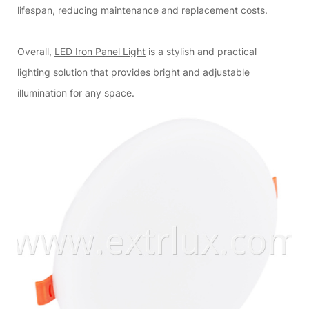
lifespan, reducing maintenance and replacement costs.
Overall,
LED Iron Panel Light
is a stylish and practical
lighting solution that provides bright and adjustable
illumination for any space.