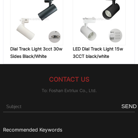
Dial Track Light 3cct 30w
LED Dial Track Light 15w
Sides Black/White
3CCT black/white
CONTACT US
To: Foshan Extrlux Co., Ltd.
SEND
Recommended Keywords