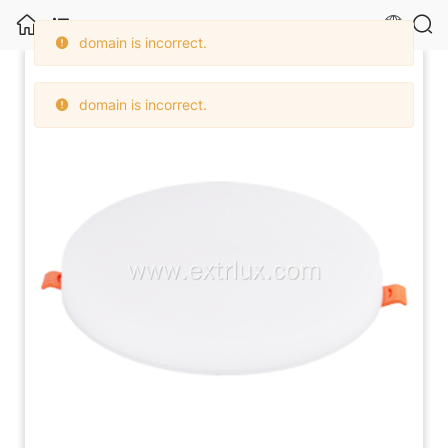
domain is incorrect.
Foshan Extrlux Co., Ltd.
domain is incorrect.