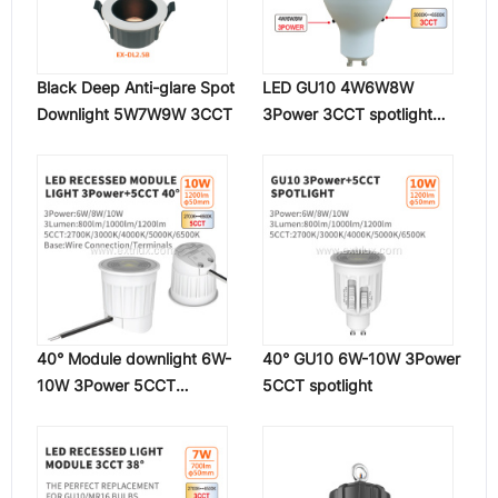
Black Deep Anti-glare Spot
LED GU10 4W6W8W
Downlight 5W7W9W 3CCT
3Power 3CCT spotlight
120°
40° Module downlight 6W-
40° GU10 6W-10W 3Power
10W 3Power 5CCT
5CCT spotlight
spotlight