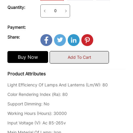
Quantity:
Payment:
Share:
Buy Now
Add To Cart
Product Attributes
Light Efficiency Of Lamps And Lanterns (lm/w)
:
80
Color Rendering Index (Ra)
:
80
Support Dimming
:
No
Working Hours (hours)
:
30000
Input Voltage (V)
:
Ac 85-265v
Main Material Of Lamp
:
Iron