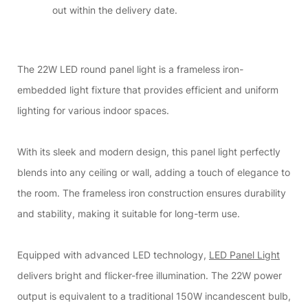
out within the delivery date.
The 22W LED round panel light is a frameless iron-
embedded light fixture that provides efficient and uniform
lighting for various indoor spaces.
With its sleek and modern design, this panel light perfectly
blends into any ceiling or wall, adding a touch of elegance to
the room. The frameless iron construction ensures durability
and stability, making it suitable for long-term use.
Equipped with advanced LED technology,
LED Panel Light
delivers bright and flicker-free illumination. The 22W power
output is equivalent to a traditional 150W incandescent bulb,