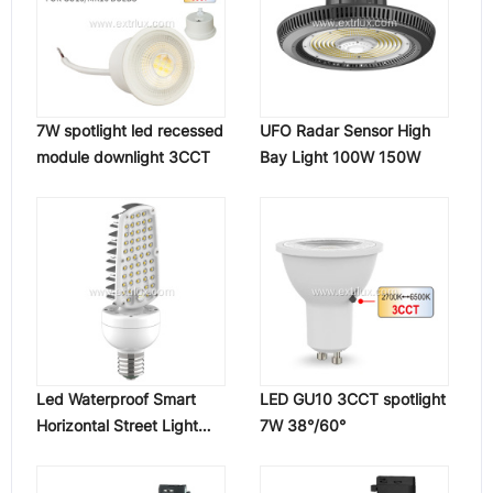
7W spotlight led recessed
UFO Radar Sensor High
module downlight 3CCT
Bay Light 100W 150W
Led Waterproof Smart
LED GU10 3CCT spotlight
Horizontal Street Light
7W 38°/60°
Bulb Lamp