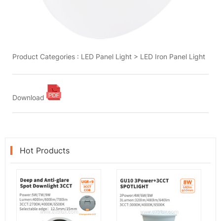
Product Categories :
LED Panel Light
>
LED Iron Panel Light
Download
Hot Products