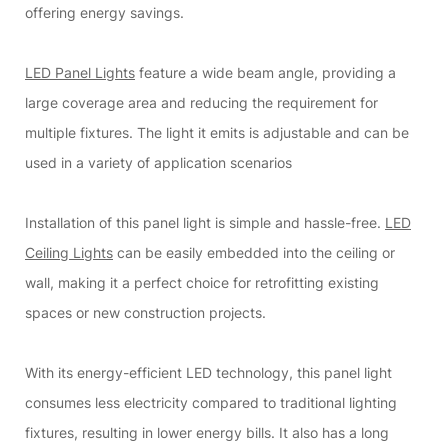
offering energy savings.
LED Panel Lights
feature a wide beam angle, providing a
large coverage area and reducing the requirement for
multiple fixtures. The light it emits is adjustable and can be
used in a variety of application scenarios
Installation of this panel light is simple and hassle-free.
LED
Ceiling Lights
can be easily embedded into the ceiling or
wall, making it a perfect choice for retrofitting existing
spaces or new construction projects.
With its energy-efficient LED technology, this panel light
consumes less electricity compared to traditional lighting
fixtures, resulting in lower energy bills. It also has a long