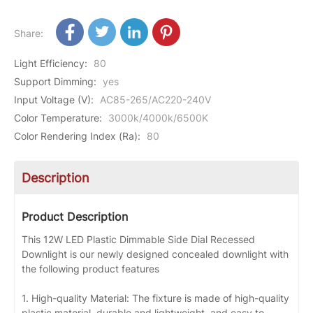
Share:
Light Efficiency
:
80
Support Dimming
:
yes
Input Voltage (V)
:
AC85-265/AC220-240V
Color Temperature
:
3000k/4000k/6500K
Color Rendering Index (Ra)
:
80
Description
Product Description
This 12W LED Plastic Dimmable Side Dial Recessed
Downlight is our newly designed concealed downlight with
the following product features
1. High-quality Material: The fixture is made of high-quality
plastic material, durable and lightweight, and easy to