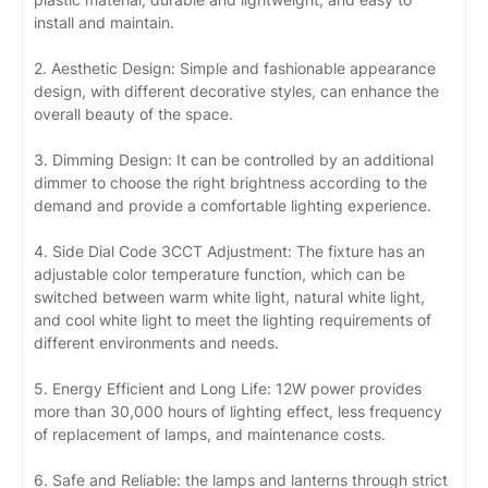
install and maintain.
2. Aesthetic Design: Simple and fashionable appearance
design, with different decorative styles, can enhance the
overall beauty of the space.
3. Dimming Design: It can be controlled by an additional
dimmer to choose the right brightness according to the
demand and provide a comfortable lighting experience.
4. Side Dial Code 3CCT Adjustment: The fixture has an
adjustable color temperature function, which can be
switched between warm white light, natural white light,
and cool white light to meet the lighting requirements of
different environments and needs.
5. Energy Efficient and Long Life: 12W power provides
more than 30,000 hours of lighting effect, less frequency
of replacement of lamps, and maintenance costs.
6. Safe and Reliable: the lamps and lanterns through strict