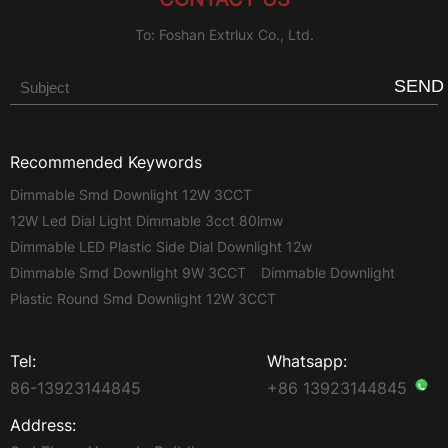
To: Foshan Extrlux Co., Ltd.
SEND
Recommended Keywords
Dimmable Smd Downlight 12W 3CCT
12W Led Dial Light Dimmable 3cct 80lmw
Dimmable LED Plastic Side Dial Downlight 12w
Dimmable Smd Downlight 9W 3CCT
Dimmable Downlight
Plastic Round Smd Downlight 12W 3CCT
Tel:
Whatsapp:
86-13923144845
+86 13923144845
Address: