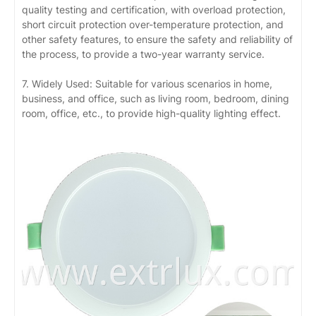
quality testing and certification, with overload protection,
short circuit protection over-temperature protection, and
other safety features, to ensure the safety and reliability of
the process, to provide a two-year warranty service.
7. Widely Used: Suitable for various scenarios in home,
business, and office, such as living room, bedroom, dining
room, office, etc., to provide high-quality lighting effect.