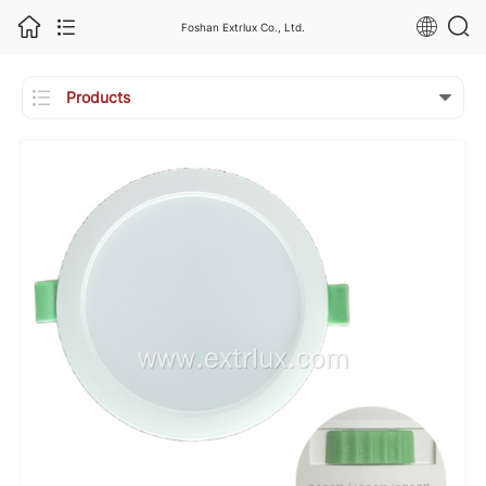
Foshan Extrlux Co., Ltd.

Products
