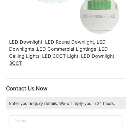
LED Downlight
,
LED Round Downlight
,
LED
Downlights
,
LED Commercial Lightings
,
LED
Ceiling Lights
,
LED 3CCT Light
,
LED Downlight
3CCT
Contact Us Now
Enter your inquiry details, We will reply you in 24 hours.