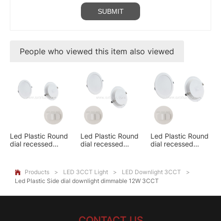
People who viewed this item also viewed
Led Plastic Round
Led Plastic Round
Led Plastic Round
dial recessed
dial recessed
dial recessed
downlight 6W
downlight 9W
downlight 12W
3CCT
3CCT
3CCT
Products
>
LED 3CCT Light
>
LED Downlight 3CCT
>

Led Plastic Side dial downlight dimmable 12W 3CCT
CONTACT US