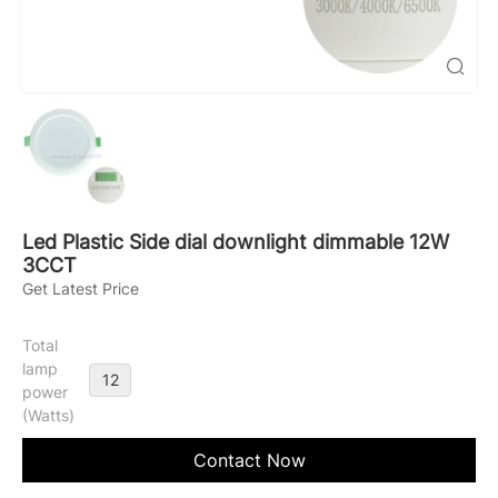
Led Plastic Side dial downlight dimmable 12W
3CCT
Get Latest Price
Total
lamp
12
power
(Watts)
Contact Now