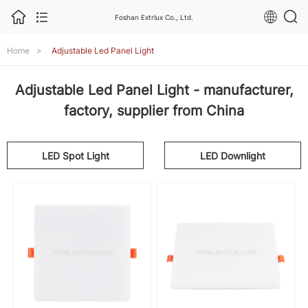
Foshan Extrlux Co., Ltd.
Home
>
Adjustable Led Panel Light
Adjustable Led Panel Light - manufacturer,
factory, supplier from China
LED Spot Light
LED Downlight