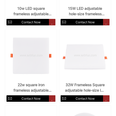
10w LED square
15W LED adjustable
frameless adjustable
hole-size frameless
hole-size panel light
panel light
Contact Now
Contact Now
22w square iron
32W Frameless Square
frameless adjustable
adjustable hole-size led
hole-size panel light
panel light
Contact Now
Contact Now