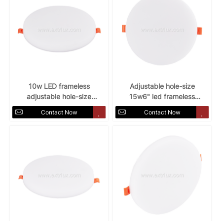
10w LED frameless
Adjustable hole-size
adjustable hole-size
15w6" led frameless
round panel light
round panel light
Contact Now
Contact Now