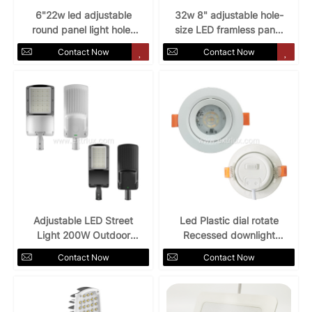
6"22w led adjustable
32w 8" adjustable hole-
round panel light hole-
size LED framless panel
size frameless
light
Contact Now
Contact Now
Adjustable LED Street
Led Plastic dial rotate
Light 200W Outdoor
Recessed downlight
5YRS warranty
5W7W 3CCT
Contact Now
Contact Now