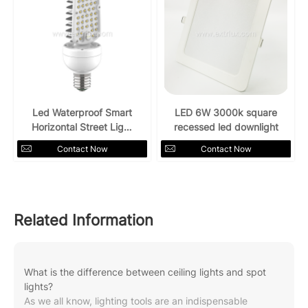
Led Waterproof Smart
LED 6W 3000k square
Horizontal Street Light
recessed led downlight
Bulb Lamp
Contact Now
Contact Now
Related Information
What is the difference between ceiling lights and spot
lights?
As we all know, lighting tools are an indispensable