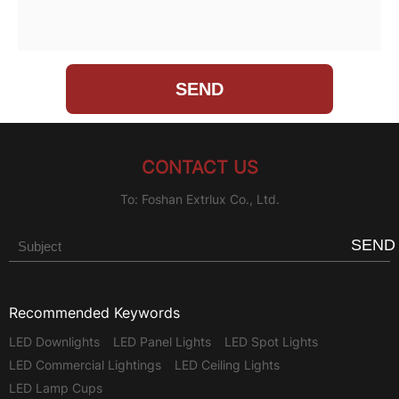
CONTACT US
To: Foshan Extrlux Co., Ltd.
SEND
Recommended Keywords
LED Downlights
LED Panel Lights
LED Spot Lights
LED Commercial Lightings
LED Ceiling Lights
LED Lamp Cups