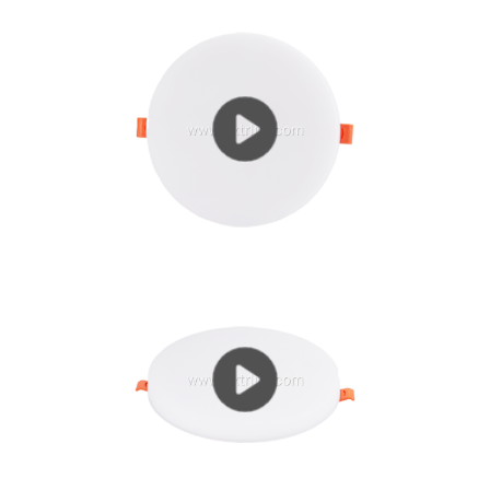
current (IF = 300 ~ 700mA) working state, heat is...