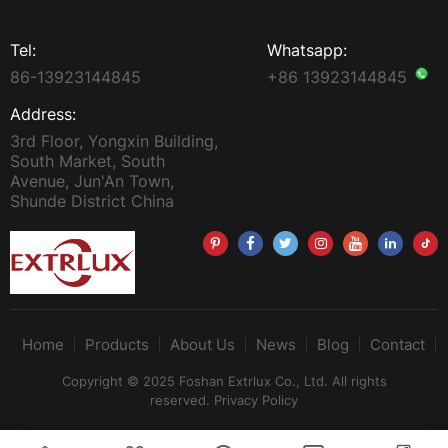
Tel:
Whatsapp:
86-13923144845
+86 13923144845
Address:
3rd Floor, Yongxin Building,
South Market, South
Avenue, Jun'An Town,
Shunde District China
Home
Products
About Us
News
Blog
Contact
Copyright © 2025 Foshan Extrlux Co., Ltd. All rights
reserved.
Privacy Policy