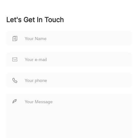
Let's Get In Touch