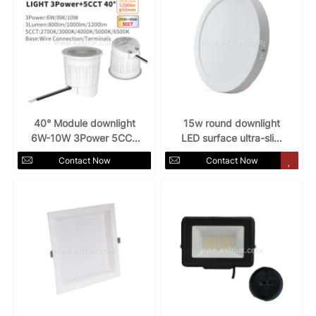
40° Module downlight
15w round downlight
6W-10W 3Power 5CCT
LED surface ultra-slim
spotlight
120° 6"
Contact Now
Contact Now