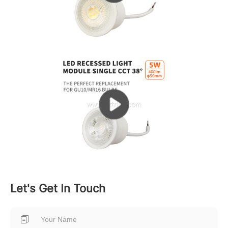
Let's Get In Touch