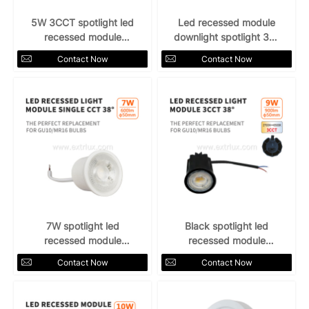
5W 3CCT spotlight led
Led recessed module
recessed module
downlight spotlight 38°
downlight
5w
Contact Now
Contact Now
7W spotlight led
Black spotlight led
recessed module
recessed module
downlight 38°
downlight 9W 3CCT
Contact Now
Contact Now