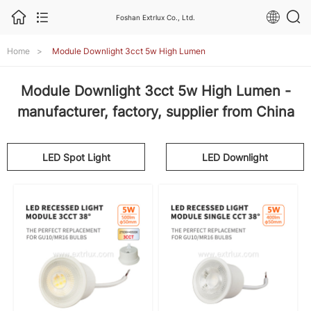
Foshan Extrlux Co., Ltd.
Home
>
Module Downlight 3cct 5w High Lumen
Module Downlight 3cct 5w High Lumen -
manufacturer, factory, supplier from China
LED Spot Light
LED Downlight