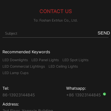
CONTACT US
To: Foshan Extrlux Co., Ltd.
SEND
Recommended Keywords
LED Downlights
LED Panel Lights
LED Spot Lights
LED Commercial Lightings
LED Ceiling Lights
LED Lamp Cups
Tel:
Whatsapp:
86-13923144845
+86 13923144845
Address:
3rd Floor, Yongxin Building,