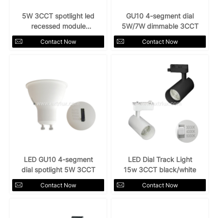
5W 3CCT spotlight led
GU10 4-segment dial
recessed module
5W/7W dimmable 3CCT
downlight
Contact Now
Contact Now
LED GU10 4-segment
LED Dial Track Light
dial spotlight 5W 3CCT
15w 3CCT black/white
Contact Now
Contact Now