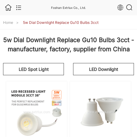
Foshan Extrlux Co., Ltd.
Home
>
5w Dial Downlight Replace Gu10 Bulbs 3cct
5w Dial Downlight Replace Gu10 Bulbs 3cct -
manufacturer, factory, supplier from China
LED Spot Light
LED Downlight