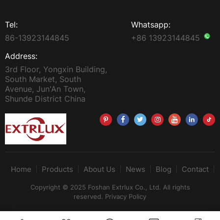
Tel:
Whatsapp:
86-13923144845
+86 13923144845
Address:
3rd Floor, Yongxin Building,
South Market, South
Avenue, Jun'An Town,
Shunde District China
Home
Products
About Us
News
Blog
Contact
Copyright © 2025 Foshan Extrlux Co., Ltd. All rights
reserved.
Privacy Policy