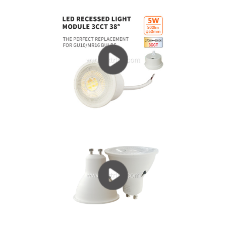
current (IF = 300 ~ 700mA) working state, heat is...