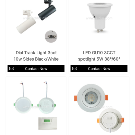
Dial Track Light 3cct
LED GU10 3CCT
10w Sides Black/White
spotlight 5W 38°/60°
Contact Now
Contact Now