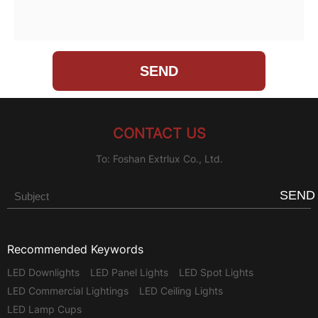
CONTACT US
To: Foshan Extrlux Co., Ltd.
SEND
Recommended Keywords
LED Downlights
LED Panel Lights
LED Spot Lights
LED Commercial Lightings
LED Ceiling Lights
LED Lamp Cups