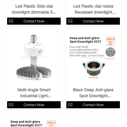
Led Plastic Side dial
Led Plastic dial rotate
downlight dimmable 5W
Recessed downlight
3CCT
5W7W 3CCT
Contact Now
Contact Now
Multi-Angle Smart
Black Deep Anti-glare
Industrial Light
Spot Downlight
Single/3CCT Screw
5W7W9W 3CCT
Contact Now
Contact Now