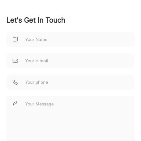
Let's Get In Touch