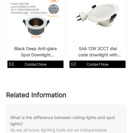
Black Deep Anti-glare
SAA 12W 3CCT dial
Spot Downlight
code downlight with
12W15W 3CCT
plug
Contact Now
Contact Now
Related Information
What is the difference between ceiling lights and spot
lights?
As we all know, lighting tools are an indispensable