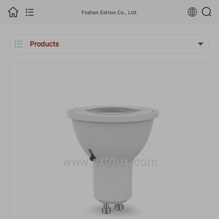
Foshan Extrlux Co., Ltd.

Products
