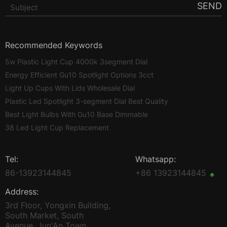
SEND
Recommended Keywords
5w Plastic Light Cup 4000k 3segment Dial
Energy Efficient Gu10 Spotlight Options 3cct
Light Up Cups With Lids Wholesale Dial
Plastic Led Spotlight 3-segment Dial Best Quality
Best Light Bulbs With Gu10 Base Dimmable
38 Led Light Cup Replacement
Tel:
Whatsapp:
86-13923144845
+86 13923144845
Address:
3rd Floor, Yongxin Building,
South Market, South
Avenue, Jun'An Town,