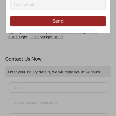
Send
LED Lamp Cups
,
LED Spot Lights
,
LED Commercial
Lightings
,
LED Spot Light
,
LED GU10 Spot Light
,
LED
3CCT Light
,
LED Spotlight 3CCT
Contact Us Now
Enter your inquiry details, We will reply you in 24 hours.