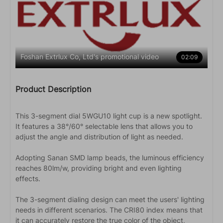
Foshan Extrlux Co, Ltd's promotional video
02:09
Product Description
This 3-segment dial 5WGU10 light cup is a new spotlight.
It features a 38°/60° selectable lens that allows you to
adjust the angle and distribution of light as needed.
Adopting Sanan SMD lamp beads, the luminous efficiency
reaches 80lm/w, providing bright and even lighting
effects.
The 3-segment dialing design can meet the users' lighting
needs in different scenarios. The CRI80 index means that
it can accurately restore the true color of the object,