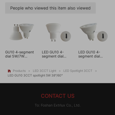
People who viewed this item also viewed
GU10 4-segment
LED GU10 4-
LED GU10 4-
dial 5W/7W
segment dial
segment dial
dimmable 3CCT
spotlight 5W
spotlight 7W
3CCT
3CCT
Products
>
LED 3CCT Light
>
LED Spotlight 3CCT
>

LED GU10 3CCT spotlight 5W 38°/60°
CONTACT US
To: Foshan Extrlux Co., Ltd.