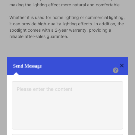
making the lighting effect more natural and comfortable.
Whether it is used for home lighting or commercial lighting,
it can provide high-quality lighting effects. In addition, the
spotlight comes with a 2-year warranty, providing a
reliable after-sales guarantee.
Send Message