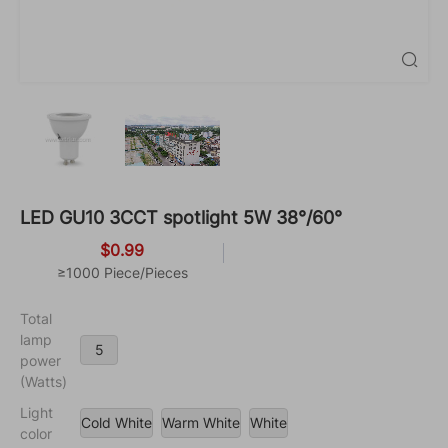

LED GU10 3CCT spotlight 5W 38°/60°
$0.99
≥1000 Piece/Pieces
Total
lamp
5
power
(Watts)
Light
Cold White
Warm White
White
color