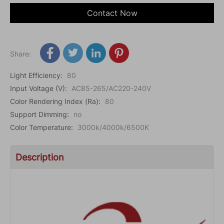
Contact Now
Share:
Light Efficiency
:
80
Input Voltage (V)
:
AC85-265/AC220-240V
Color Rendering Index (Ra)
:
80
Support Dimming
:
no
Color Temperature
:
3000k/4000k/6500K
Description