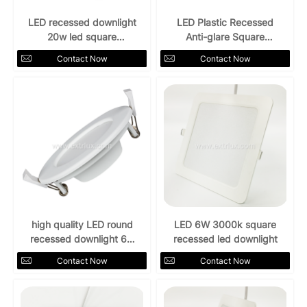
LED recessed downlight
LED Plastic Recessed
20w led square
Anti-glare Square
Downlight 4000k
Downlight 12W
Contact Now
Contact Now
high quality LED round
LED 6W 3000k square
recessed downlight 6w
recessed led downlight
4000k
Contact Now
Contact Now