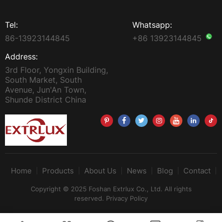
Tel:
Whatsapp:
86-13923144845
+86 13923144845
Address:
3rd Floor, Yongxin Building,
South Market, South
Avenue, Jun'An Town,
Shunde District China
Home
Products
About Us
News
Blog
Contact
Copyright © 2025 Foshan Extrlux Co., Ltd. All rights
reserved.
Privacy Policy