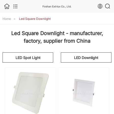
Foshan Extrlux Co., Ltd.
Home
>
Led Square Downlight
Led Square Downlight - manufacturer,
factory, supplier from China
LED Spot Light
LED Downlight