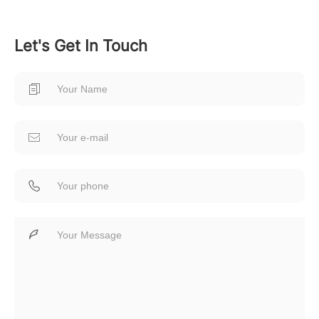
Let's Get In Touch