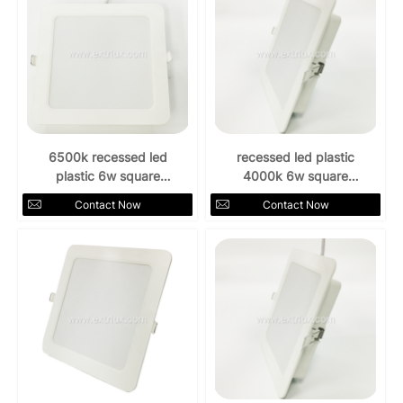
6500k recessed led
recessed led plastic
plastic 6w square
4000k 6w square
downlight
downlight
Contact Now
Contact Now