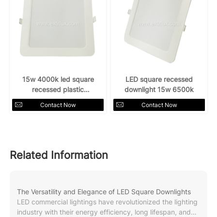
15w 4000k led square
LED square recessed
recessed plastic
downlight 15w 6500k
downlight
Contact Now
Contact Now
Related Information
The Versatility and Elegance of LED Square Downlights
LED commercial lightings have revolutionized the lighting
industry with their energy efficiency, long lifespan, and