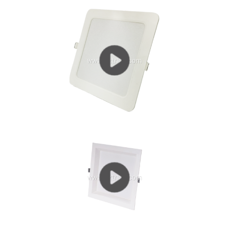
living room is suitable for downlights or...