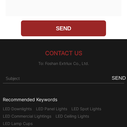
CONTACT US
To: Foshan Extrlux Co., Ltd.
SEND
Recommended Keywords
LED Downlights
LED Panel Lights
LED Spot Lights
LED Commercial Lightings
LED Ceiling Lights
LED Lamp Cups