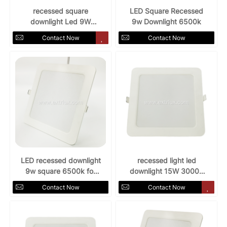
recessed square
LED Square Recessed
downlight Led 9W
9w Downlight 6500k
AC85-265V 3000k
Contact Now
Contact Now
LED recessed downlight
recessed light led
9w square 6500k for
downlight 15W 3000k
indoors
AC85-265v
Contact Now
Contact Now