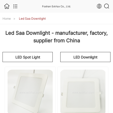
Foshan Extrlux Co., Ltd.
Home
>
Led Saa Downlight
Led Saa Downlight - manufacturer, factory,
supplier from China
LED Spot Light
LED Downlight