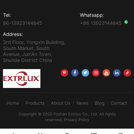
Tel:
Whatsapp:
86-13923144845
+86 13923144845
Address:
3rd Floor, Yongxin Building,
South Market, South
Avenue, Jun'An Town,
Shunde District China
Home
Products
About Us
News
Blog
Contact
Copyright © 2025 Foshan Extrlux Co., Ltd. All rights
reserved.
Privacy Policy