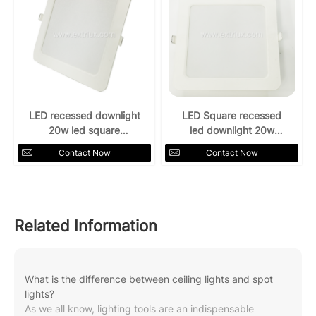
LED recessed downlight
LED Square recessed
20w led square
led downlight 20w
Downlight 4000k
6500k
Contact Now
Contact Now
Related Information
What is the difference between ceiling lights and spot
lights?
As we all know, lighting tools are an indispensable