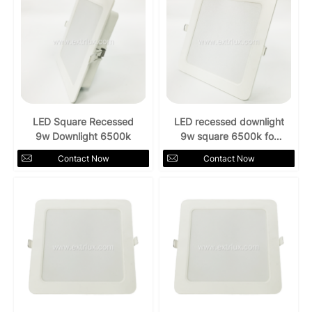
LED Square Recessed
LED recessed downlight
9w Downlight 6500k
9w square 6500k for
indoors
Contact Now
Contact Now