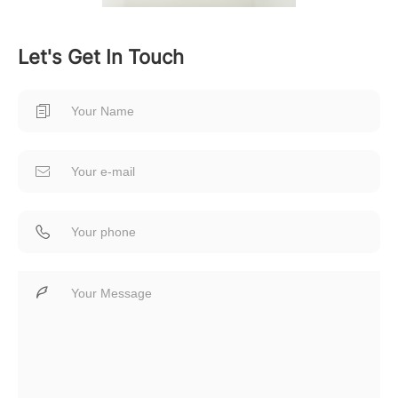
Let's Get In Touch