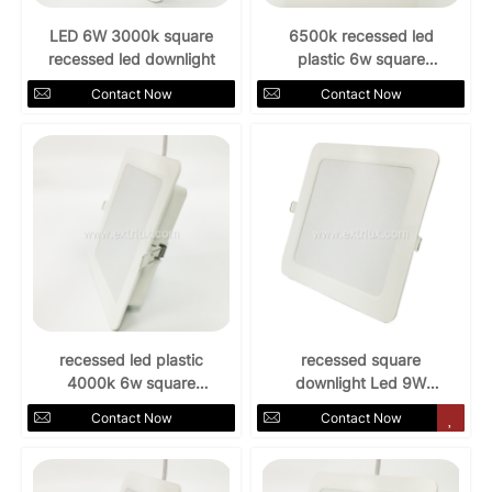
LED 6W 3000k square
6500k recessed led
recessed led downlight
plastic 6w square
downlight
Contact Now
Contact Now
recessed led plastic
recessed square
4000k 6w square
downlight Led 9W
downlight
AC85-265V 3000k
Contact Now
Contact Now