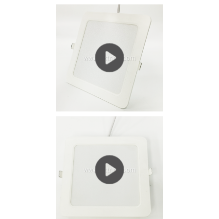
current (IF = 300 ~ 700mA) working state, heat is...