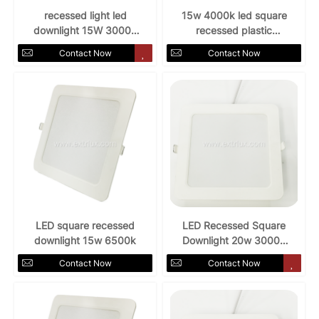
recessed light led
15w 4000k led square
downlight 15W 3000k
recessed plastic
AC85-265v
downlight
Contact Now
Contact Now
LED square recessed
LED Recessed Square
downlight 15w 6500k
Downlight 20w 3000k
for indoors
Contact Now
Contact Now