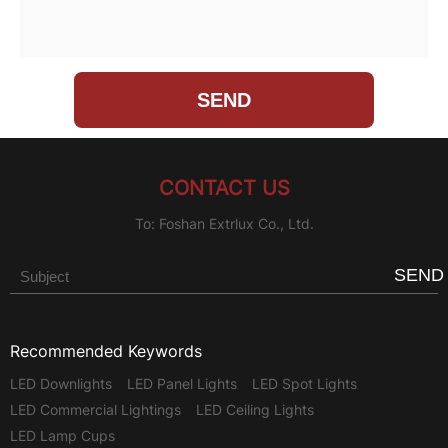
CONTACT US
To: Foshan Extrlux Co., Ltd.
SEND
Recommended Keywords
LED Downlights
LED Panel Lights
LED Spot Lights
LED Commercial Lightings
LED Ceiling Lights
LED Lamp Cups