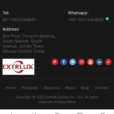
Tel:
Whatsapp:
86-13923144845
+86 13923144845
Address:
3rd Floor, Yongxin Building,
South Market, South
Avenue, Jun'An Town,
Shunde District China
Home
Products
About Us
News
Blog
Contact
Copyright © 2025 Foshan Extrlux Co., Ltd. All rights
reserved.
Privacy Policy