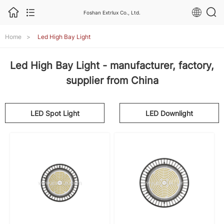
Foshan Extrlux Co., Ltd.
Home
>
Led High Bay Light
Led High Bay Light - manufacturer, factory,
supplier from China
LED Spot Light
LED Downlight