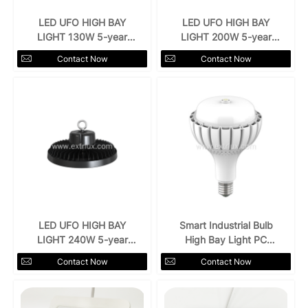
LED UFO HIGH BAY
LED UFO HIGH BAY
LIGHT 130W 5-year
LIGHT 200W 5-year
warranty
warranty
Contact Now
Contact Now
LED UFO HIGH BAY
Smart Industrial Bulb
LIGHT 240W 5-year
High Bay Light PC
warranty
Cover
Contact Now
Contact Now