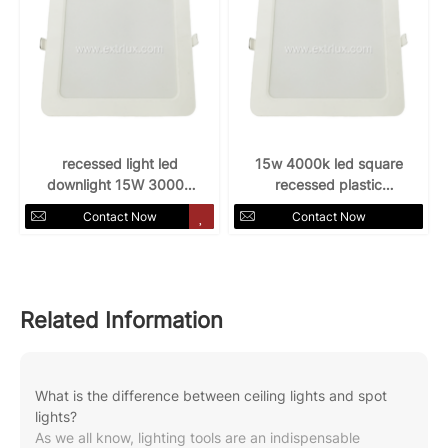
recessed light led
15w 4000k led square
downlight 15W 3000k
recessed plastic
AC85-265v
downlight
Contact Now
Contact Now
Related Information
What is the difference between ceiling lights and spot
lights?
As we all know, lighting tools are an indispensable