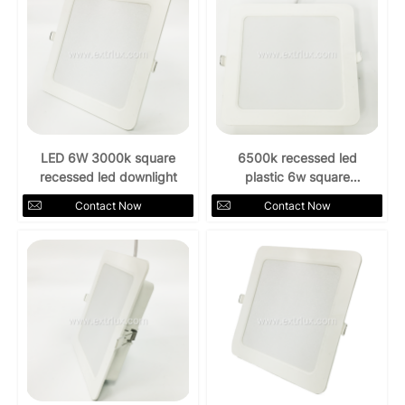
LED 6W 3000k square
6500k recessed led
recessed led downlight
plastic 6w square
downlight
Contact Now
Contact Now