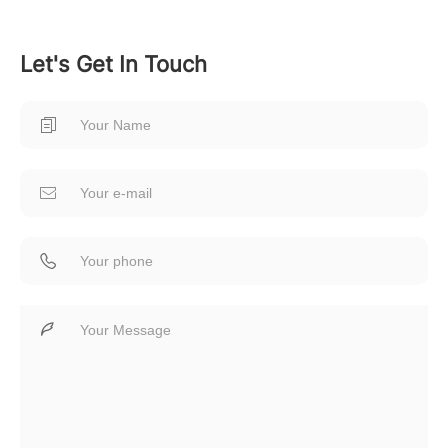
Let's Get In Touch