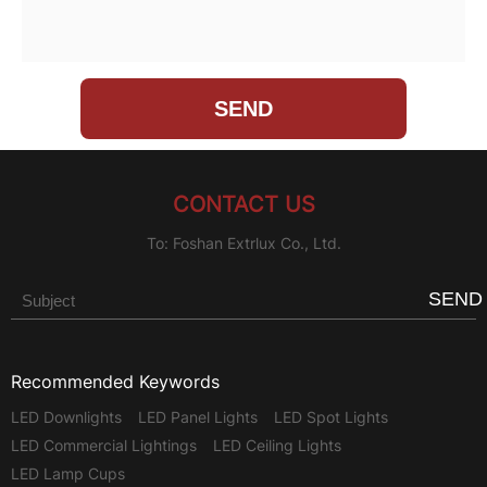
CONTACT US
To: Foshan Extrlux Co., Ltd.
SEND
Recommended Keywords
LED Downlights
LED Panel Lights
LED Spot Lights
LED Commercial Lightings
LED Ceiling Lights
LED Lamp Cups