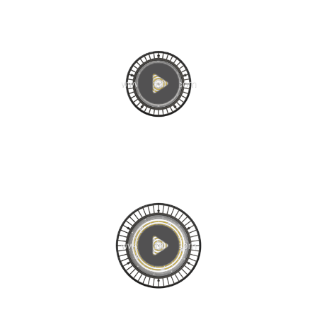
current (IF = 300 ~ 700mA) working state, heat is...