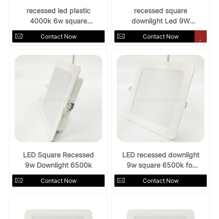
recessed led plastic
recessed square
4000k 6w square
downlight Led 9W
downlight
AC85-265V 3000k
Contact Now
Contact Now
LED Square Recessed
LED recessed downlight
9w Downlight 6500k
9w square 6500k for
indoors
Contact Now
Contact Now