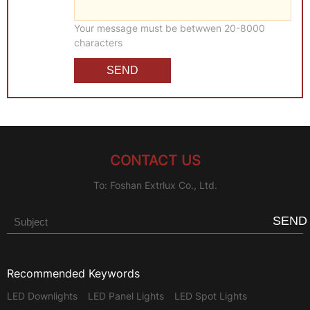
Your message must be betwwen 20-8000
characters
CONTACT US
To: Foshan Extrlux Co., Ltd.
SEND
Recommended Keywords
LED Downlights
LED Panel Lights
LED Spot Lights