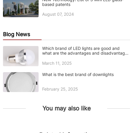
based patents
August 07, 2024
Blog News
Which brand of LED lights are good and
what are the advantages and disadvantages
of LED lights
March 11, 2025
What is the best brand of downlights
February 25, 2025
You may also like