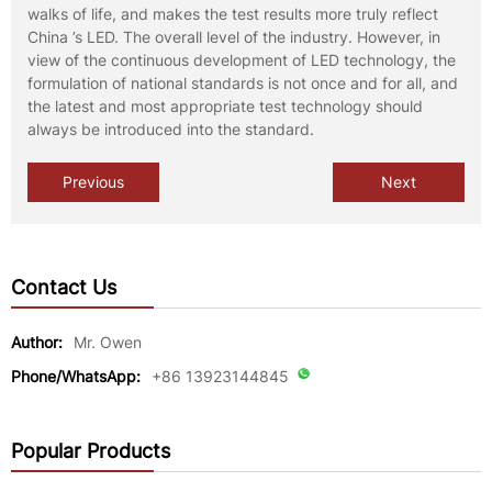
walks of life, and makes the test results more truly reflect
China ’s LED. The overall level of the industry. However, in
view of the continuous development of LED technology, the
formulation of national standards is not once and for all, and
the latest and most appropriate test technology should
always be introduced into the standard.
Previous
Next
Contact Us
Author:
Mr. Owen
Phone/WhatsApp:
+86 13923144845
Popular Products