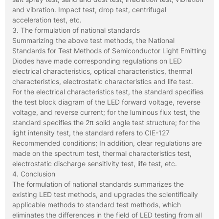
and vibration. Impact test, drop test, centrifugal
acceleration test, etc.
3. The formulation of national standards
Summarizing the above test methods, the National
Standards for Test Methods of Semiconductor Light Emitting
Diodes have made corresponding regulations on LED
electrical characteristics, optical characteristics, thermal
characteristics, electrostatic characteristics and life test.
For the electrical characteristics test, the standard specifies
the test block diagram of the LED forward voltage, reverse
voltage, and reverse current; for the luminous flux test, the
standard specifies the 2π solid angle test structure; for the
light intensity test, the standard refers to CIE-127
Recommended conditions; In addition, clear regulations are
made on the spectrum test, thermal characteristics test,
electrostatic discharge sensitivity test, life test, etc.
4. Conclusion
The formulation of national standards summarizes the
existing LED test methods, and upgrades the scientifically
applicable methods to standard test methods, which
eliminates the differences in the field of LED testing from all