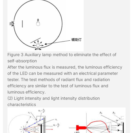
Figure 3 Auxiliary lamp method to eliminate the effect of
self-absorption
After the luminous flux is measured, the luminous efficiency
of the LED can be measured with an electrical parameter
tester. The test methods of radiant flux and radiation
efficiency are similar to the test of luminous flux and
luminous efficiency.
(2) Light intensity and light intensity distribution
characteristics