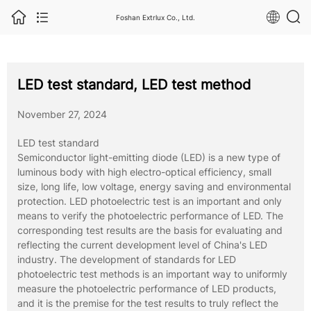
Foshan Extrlux Co., Ltd.
LED test standard, LED test method
November 27, 2024
LED test standard
Semiconductor light-emitting diode (LED) is a new type of
luminous body with high electro-optical efficiency, small
size, long life, low voltage, energy saving and environmental
protection. LED photoelectric test is an important and only
means to verify the photoelectric performance of LED. The
corresponding test results are the basis for evaluating and
reflecting the current development level of China's LED
industry. The development of standards for LED
photoelectric test methods is an important way to uniformly
measure the photoelectric performance of LED products,
and it is the premise for the test results to truly reflect the