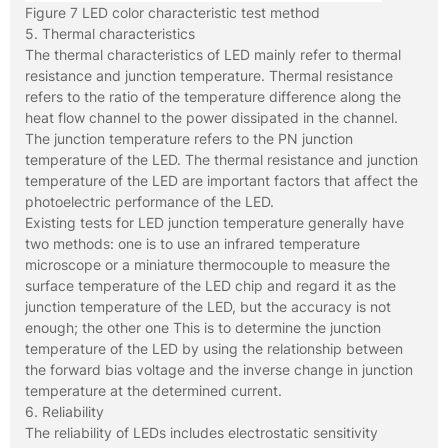
Figure 7 LED color characteristic test method
5. Thermal characteristics
The thermal characteristics of LED mainly refer to thermal
resistance and junction temperature. Thermal resistance
refers to the ratio of the temperature difference along the
heat flow channel to the power dissipated in the channel.
The junction temperature refers to the PN junction
temperature of the LED. The thermal resistance and junction
temperature of the LED are important factors that affect the
photoelectric performance of the LED.
Existing tests for LED junction temperature generally have
two methods: one is to use an infrared temperature
microscope or a miniature thermocouple to measure the
surface temperature of the LED chip and regard it as the
junction temperature of the LED, but the accuracy is not
enough; the other one This is to determine the junction
temperature of the LED by using the relationship between
the forward bias voltage and the inverse change in junction
temperature at the determined current.
6. Reliability
The reliability of LEDs includes electrostatic sensitivity