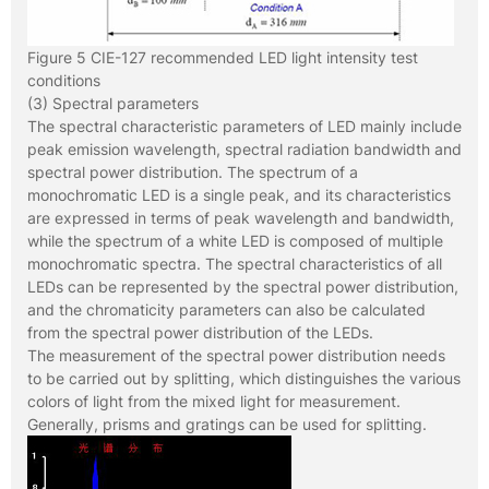
Figure 5 CIE-127 recommended LED light intensity test
conditions
(3) Spectral parameters
The spectral characteristic parameters of LED mainly include
peak emission wavelength, spectral radiation bandwidth and
spectral power distribution. The spectrum of a
monochromatic LED is a single peak, and its characteristics
are expressed in terms of peak wavelength and bandwidth,
while the spectrum of a white LED is composed of multiple
monochromatic spectra. The spectral characteristics of all
LEDs can be represented by the spectral power distribution,
and the chromaticity parameters can also be calculated
from the spectral power distribution of the LEDs.
The measurement of the spectral power distribution needs
to be carried out by splitting, which distinguishes the various
colors of light from the mixed light for measurement.
Generally, prisms and gratings can be used for splitting.