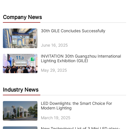
Company News
30th GILE Concludes Successfully
June 16, 2025
INVITATION 30th Guangzhou International
Lighting Exhibition (GILE)
May 29, 2025
Industry News
LED Downlights: the Smart Choice For
Modern Lighting
March 19, 2025
New Technology! List of 3 Mini LED glass-