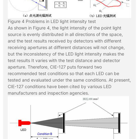
Figure 4 Problems in LED light intensity test
As shown in Figure 4, the light intensity of the point light
source is evenly distributed in all directions of the space,
and the test results received by detectors with different
receiving apertures at different distances will not change,
but the inconsistency of the LED light intensity makes the
test results It varies with the test distance and detector
aperture. Therefore, CIE-127 puts forward two
recommended test conditions so that each LED can be
tested and evaluated under the same conditions. At present,
CIE-127 conditions have been cited by various LED
manufacturers and inspection agencies.