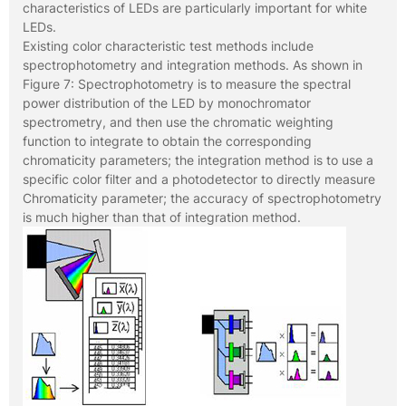
characteristics of LEDs are particularly important for white
LEDs.
Existing color characteristic test methods include
spectrophotometry and integration methods. As shown in
Figure 7: Spectrophotometry is to measure the spectral
power distribution of the LED by monochromator
spectrometry, and then use the chromatic weighting
function to integrate to obtain the corresponding
chromaticity parameters; the integration method is to use a
specific color filter and a photodetector to directly measure
Chromaticity parameter; the accuracy of spectrophotometry
is much higher than that of integration method.