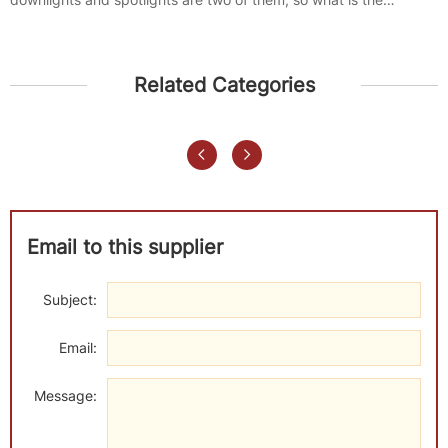
difference between...
Related Categories
Email to this supplier
Subject:
Email:
Message: