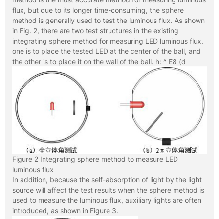
flux, but due to its longer time-consuming, the sphere
method is generally used to test the luminous flux. As shown
in Fig. 2, there are two test structures in the existing
integrating sphere method for measuring LED luminous flux,
one is to place the tested LED at the center of the ball, and
the other is to place it on the wall of the ball. h: ^ E8 (d
Figure 2 Integrating sphere method to measure LED
luminous flux
In addition, because the self-absorption of light by the light
source will affect the test results when the sphere method is
used to measure the luminous flux, auxiliary lights are often
introduced, as shown in Figure 3.