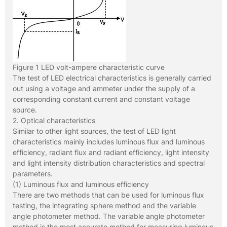
Figure 1 LED volt-ampere characteristic curve
The test of LED electrical characteristics is generally carried
out using a voltage and ammeter under the supply of a
corresponding constant current and constant voltage
source.
2. Optical characteristics
Similar to other light sources, the test of LED light
characteristics mainly includes luminous flux and luminous
efficiency, radiant flux and radiant efficiency, light intensity
and light intensity distribution characteristics and spectral
parameters.
(1) Luminous flux and luminous efficiency
There are two methods that can be used for luminous flux
testing, the integrating sphere method and the variable
angle photometer method. The variable angle photometer
method is the most accurate method for measuring luminous