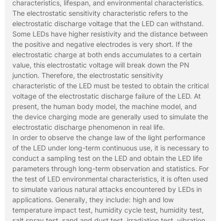
characteristics, lifespan, and environmental characteristics.
The electrostatic sensitivity characteristic refers to the
electrostatic discharge voltage that the LED can withstand.
Some LEDs have higher resistivity and the distance between
the positive and negative electrodes is very short. If the
electrostatic charge at both ends accumulates to a certain
value, this electrostatic voltage will break down the PN
junction. Therefore, the electrostatic sensitivity
characteristic of the LED must be tested to obtain the critical
voltage of the electrostatic discharge failure of the LED. At
present, the human body model, the machine model, and
the device charging mode are generally used to simulate the
electrostatic discharge phenomenon in real life.
In order to observe the change law of the light performance
of the LED under long-term continuous use, it is necessary to
conduct a sampling test on the LED and obtain the LED life
parameters through long-term observation and statistics. For
the test of LED environmental characteristics, it is often used
to simulate various natural attacks encountered by LEDs in
applications. Generally, they include: high and low
temperature impact test, humidity cycle test, humidity test,
salt spray test, sand and dust test, irradiation test, vibration