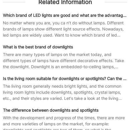
Related Information
Which brand of LED lights are good and what are the advantages and disadvantages of LED lights
No matter where you are, you ca n’t do without lamps. Different
brands of lamps show different light source effects. Nowadays,
led lamps are widely used. Want to know which brand of led
lamp is good?...
What is the best brand of downlights
There are many types of lamps on the market today, and
different types of lamps have different decorative effects. Take
the downlight. Downlight is an embedded-to-ceiling lamps,
downlights concealed...
Is the living room suitable for downlights or spotlights? Can the spotlights and downlights be mixed?
The living room generally needs bright lights, and the common
living room lights include downlights, spotlights, crystal lamps,
etc., and their styles are varied. Let's take a look at the living
room...
The difference between downlights and spotlights
With the development and progress of the times, there are more
and more varieties of lamps on the market, for example:
downlights and spotlights are two of them, so what is the