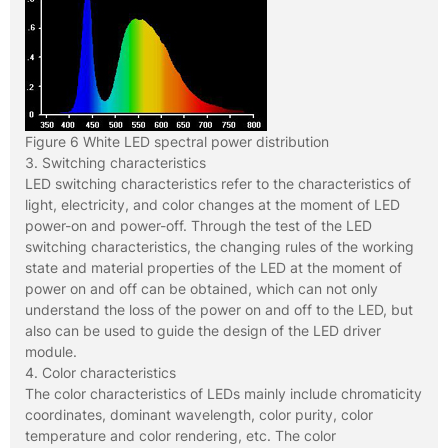
Figure 6 White LED spectral power distribution
3. Switching characteristics
LED switching characteristics refer to the characteristics of
light, electricity, and color changes at the moment of LED
power-on and power-off. Through the test of the LED
switching characteristics, the changing rules of the working
state and material properties of the LED at the moment of
power on and off can be obtained, which can not only
understand the loss of the power on and off to the LED, but
also can be used to guide the design of the LED driver
module.
4. Color characteristics
The color characteristics of LEDs mainly include chromaticity
coordinates, dominant wavelength, color purity, color
temperature and color rendering, etc. The color