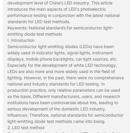
development level of China's LED industry. This article
introduces the main aspects of LED's photoelectric
performance testing in conjunction with the latest national
standards for LED test methods.
Keywords: National standards for semiconductor light-
emitting diode test methods
I. Introduction
Semiconductor light-emitting diodes (LEDs) have been
widely used in indicator lights, signal lights, instrument
displays, mobile phone backlights, car light sources, etc.
Especially for the development of white LED technology,
LEDs are also more and more widely used in the field of
lighting. However, in the past, there were no comprehensive
national and industry standards for LED testing. In
production practice, only relative parameters can be used
as the basis. Different manufacturers, users, and research
institutions have been controversial about this, leading to
serious development of the domestic LED industry.
influences. Therefore, national standards for semiconductor
light-emitting diode test methods came into being.
2. LED test method