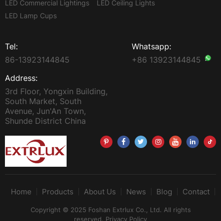
LED Commercial Lightings
LED Ceiling Lights
LED Lamp Cups
Tel:
Whatsapp:
86-13923144845
+86 13923144845
Address:
3rd Floor, Yongxin Building,
South Market, South
Avenue, Jun'An Town,
Shunde District China
Home
Products
About Us
News
Blog
Contact
Copyright © 2025 Foshan Extrlux Co., Ltd. All rights
reserved.
Privacy Policy