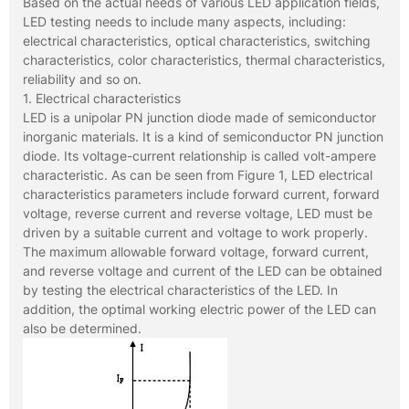
Based on the actual needs of various LED application fields,
LED testing needs to include many aspects, including:
electrical characteristics, optical characteristics, switching
characteristics, color characteristics, thermal characteristics,
reliability and so on.
1. Electrical characteristics
LED is a unipolar PN junction diode made of semiconductor
inorganic materials. It is a kind of semiconductor PN junction
diode. Its voltage-current relationship is called volt-ampere
characteristic. As can be seen from Figure 1, LED electrical
characteristics parameters include forward current, forward
voltage, reverse current and reverse voltage, LED must be
driven by a suitable current and voltage to work properly.
The maximum allowable forward voltage, forward current,
and reverse voltage and current of the LED can be obtained
by testing the electrical characteristics of the LED. In
addition, the optimal working electric power of the LED can
also be determined.