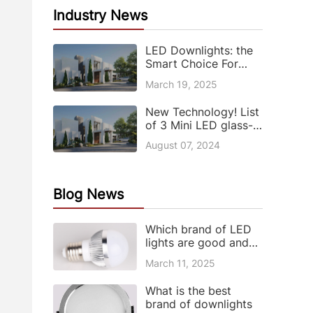
Industry News
LED Downlights: the
Smart Choice For
Modern Lighting
March 19, 2025
New Technology! List
of 3 Mini LED glass-
based patents
August 07, 2024
Blog News
Which brand of LED
lights are good and
what are the
March 11, 2025
advantages and
disadvantages of LED
What is the best
lights
brand of downlights