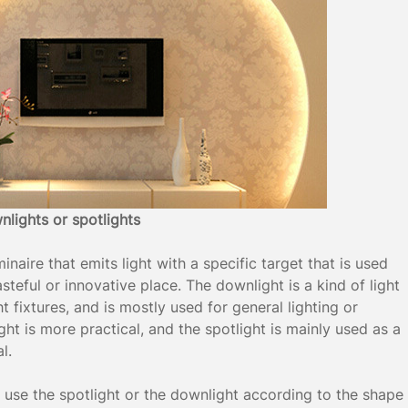
wnlights or spotlights
inaire that emits light with a specific target that is used
tasteful or innovative place. The downlight is a kind of light
t fixtures, and is mostly used for general lighting or
ght is more practical, and the spotlight is mainly used as a
l.
o use the spotlight or the downlight according to the shape