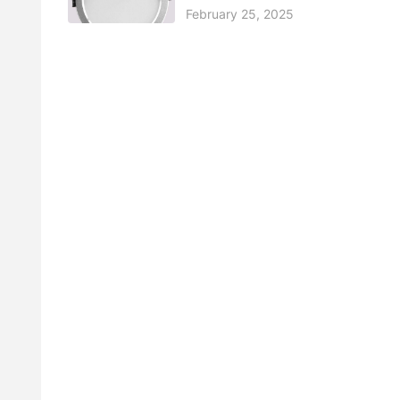
February 25, 2025