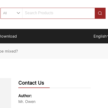
Download
English
 be mixed?
Contact Us
Author:
Mr. Owen