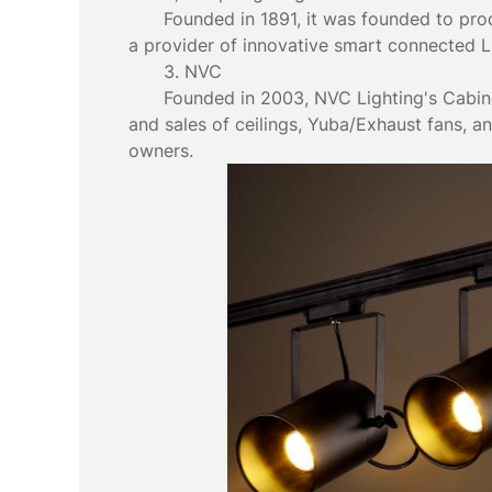
Founded in 1891, it was founded to produ
a provider of innovative smart connected LE
3. NVC
Founded in 2003, NVC Lighting's Cabine
and sales of ceilings, Yuba/Exhaust fans, a
owners.