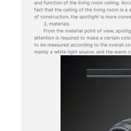
and function of the living room ceiling. Acc
fact that the ceiling of the living room is a
of construction, the spotlight is more conv
3, materials
From the material point of view, spotli
attention is required to make a certain col
to be measured according to the overall col
mainly a white light source, and the warm co