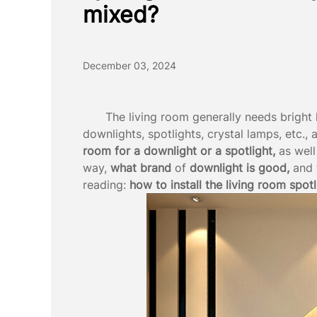
mixed?
December 03, 2024
The living room generally needs bright 
downlights, spotlights, crystal lamps, etc., 
room for a downlight or a spotlight,
as well
way,
what brand
of
downlight is
good,
and 
reading:
how to install the living room spotl