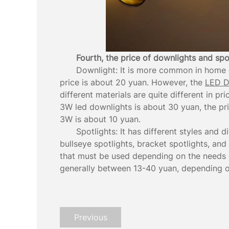
Fourth, the price of downlights and spo
Downlight: It is more common in home d
price is about 20 yuan. However, the
LED D
different materials are quite different in pr
3W led downlights is about 30 yuan, the pr
3W is about 10 yuan.
Spotlights: It has different styles and d
bullseye spotlights, bracket spotlights, and
that must be used depending on the needs of
generally between 13-40 yuan, depending on
Previous