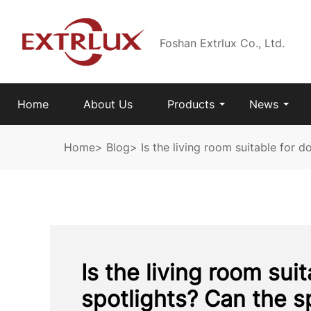
Foshan Extrlux Co., Ltd.
Home
About Us
Products
News
Home
>
Blog
>
Is the living room suitable for 
Is the living room sui
spotlights? Can the s