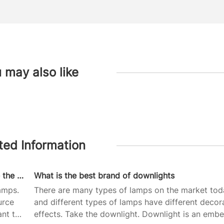
 may also like
ted Information
Which brand of LED lights are good and what are the advantages and disadvantages of LED lights
What is the best brand of downlights
amps.
There are many types of lamps on the market tod
urce
and different types of lamps have different decor
ant to
effects. Take the downlight. Downlight is an emb