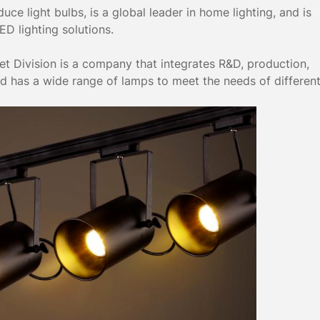
ce light bulbs, is a global leader in home lighting, and is
D lighting solutions.
t Division is a company that integrates R&D, production,
nd has a wide range of lamps to meet the needs of differen