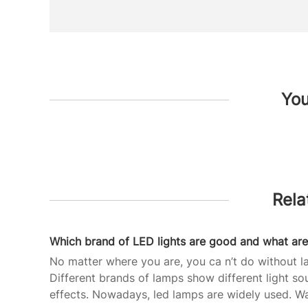
You
Rela
No matter where you are, you ca n’t do without l
Different brands of lamps show different light so
effects. Nowadays, led lamps are widely used. W