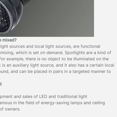
be mixed?
light sources and local light sources, are functional
mixing, which is set on demand. Spotlights are a kind of
For example, there is no object to be illuminated on the
s an auxiliary light source, and it also has a certain local
ound, and can be placed in pairs in a targeted manner to
d
opment and sales of LED and traditional light
 famous in the field of energy-saving lamps and ceiling
 of owners.