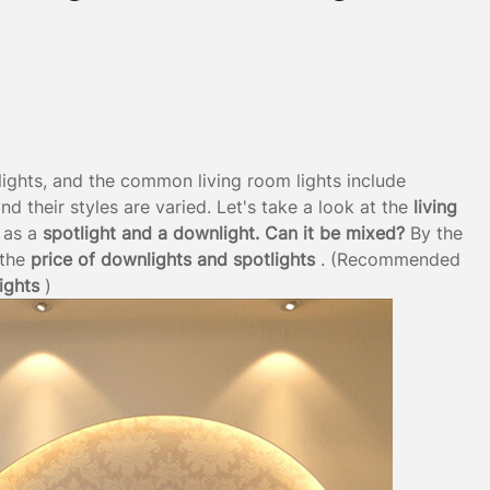
lights, and the common living room lights include
and their styles are varied. Let's take a look at the
living
 as a
spotlight and a downlight. Can it be mixed?
By the
the
price of downlights and spotlights
. (Recommended
ights
)