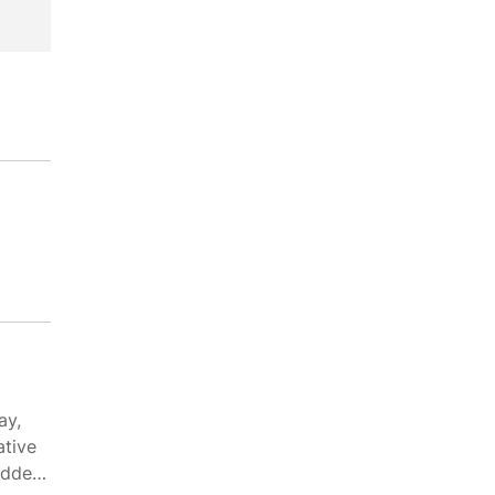
ay,
ative
edded-