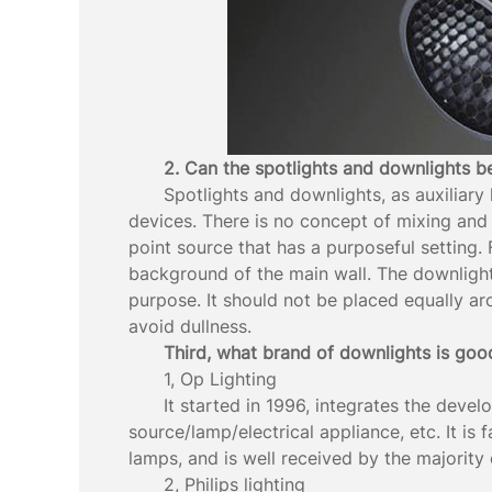
2. Can the spotlights and downlights 
Spotlights and downlights, as auxiliary 
devices. There is no concept of mixing and 
point source that has a purposeful setting. 
background of the main wall. The downlight i
purpose. It should not be placed equally ar
avoid dullness.
Third, what brand of downlights is goo
1, Op Lighting
It started in 1996, integrates the devel
source/lamp/electrical appliance, etc. It is
lamps, and is well received by the majority
2, Philips lighting