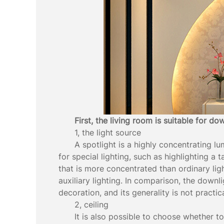
First, the living room is suitable for do
1, the light source
A spotlight is a highly concentrating lum
for special lighting, such as highlighting a 
that is more concentrated than ordinary ligh
auxiliary lighting. In comparison, the downli
decoration, and its generality is not practica
2, ceiling
It is also possible to choose whether t