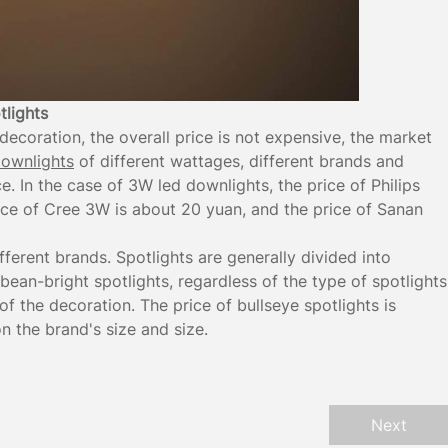
tlights
ecoration, the overall price is not expensive, the market
ownlights
of different wattages, different brands and
ice. In the case of 3W led downlights, the price of Philips
ice of Cree 3W is about 20 yuan, and the price of Sanan
ifferent brands. Spotlights are generally divided into
 bean-bright spotlights, regardless of the type of spotlights
 the decoration. The price of bullseye spotlights is
 the brand's size and size.
Next