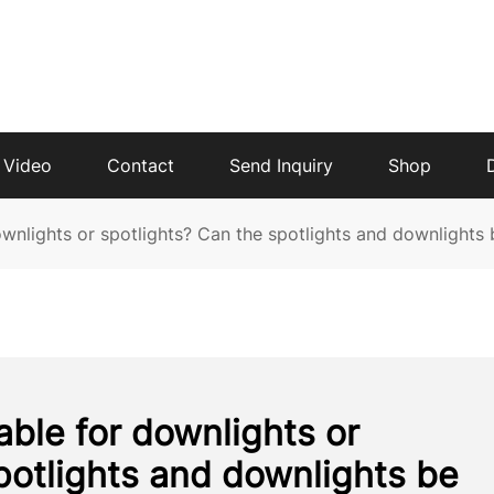
Video
Contact
Send Inquiry
Shop
downlights or spotlights? Can the spotlights and downlights
table for downlights or
potlights and downlights be