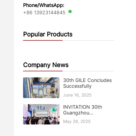
Phone/WhatsApp:
+86 13923144845
Popular Products
Company News
30th GILE Concludes
Successfully
June 16, 2025
INVITATION 30th
Guangzhou
International Lighting
May 29, 2025
Exhibition (GILE)