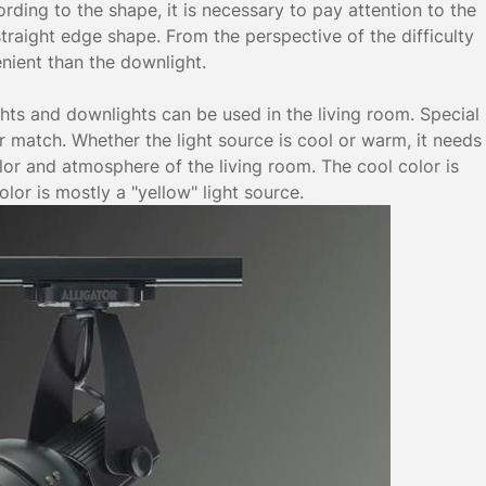
ording to the shape, it is necessary to pay attention to the
 straight edge shape. From the perspective of the difficulty
enient than the downlight.
ghts and downlights can be used in the living room. Special
or match. Whether the light source is cool or warm, it needs
or and atmosphere of the living room. The cool color is
lor is mostly a "yellow" light source.