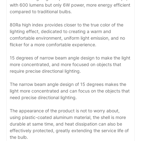
with 600 lumens but only 6W power, more energy efficient
compared to traditional bulbs.
80Ra high index provides closer to the true color of the
lighting effect, dedicated to creating a warm and
comfortable environment, uniform light emission, and no
flicker for a more comfortable experience.
15 degrees of narrow beam angle design to make the light
more concentrated, and more focused on objects that
require precise directional lighting.
The narrow beam angle design of 15 degrees makes the
light more concentrated and can focus on the objects that
need precise directional lighting.
The appearance of the product is not to worry about,
using plastic-coated aluminum material, the shell is more
durable at same time, and heat dissipation can also be
effectively protected, greatly extending the service life of
the bulb.