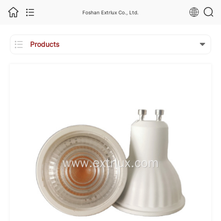
Foshan Extrlux Co., Ltd.

Products
