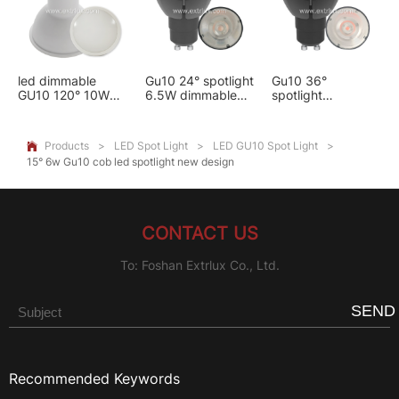
led dimmable
Gu10 24° spotlight
Gu10 36°
GU10 120° 10W
6.5W dimmable
spotlight
Frosted Lens
aluminum led
aluminum led
spotlight
6.5W dimmable
Products
>
LED Spot Light
>
LED GU10 Spot Light
>

15° 6w Gu10 cob led spotlight new design
CONTACT US
To: Foshan Extrlux Co., Ltd.
SEND
Recommended Keywords