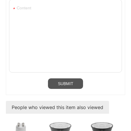
*
People who viewed this item also viewed