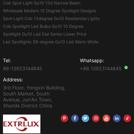
Cob Spot Light Gu10 15d Narrow Beam
Wholesale Modern 15 Degree Spotlight Designs
Spot Light Cob 15degree Gu10 Residential Lights
Cob Spotlight Led Bulbs Gu10 10 Degree
Spotlight Gu10 Led Dial Series Lower Price
Led Spotlights 38-degree Gu10 Led Warm White
Tel:
Whatsapp:
86-13923144845
+86 13923144845
Address:
3rd Floor, Yongxin Building,
South Market, South
Avenue, Jun'An Town,
Shunde District China