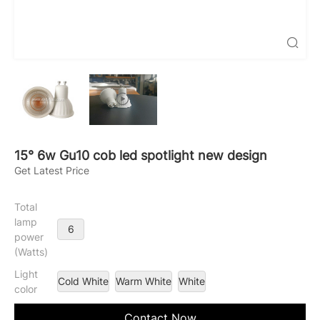

15° 6w Gu10 cob led spotlight new design
Get Latest Price
Total
lamp
6
power
(Watts)
Light
Cold White
Warm White
White
color
Contact Now