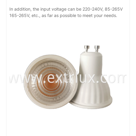
In addition, the input voltage can be 220-240V, 85-265V
165-265V, etc., as far as possible to meet your needs.