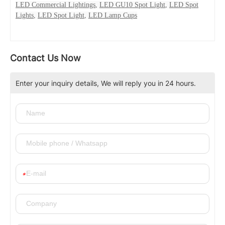
LED Commercial Lightings
,
LED GU10 Spot Light
,
LED Spot
Lights
,
LED Spot Light
,
LED Lamp Cups
Contact Us Now
Enter your inquiry details, We will reply you in 24 hours.
*