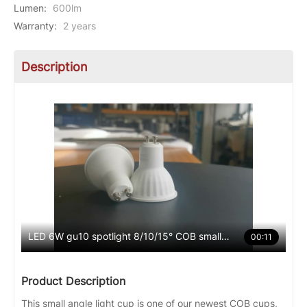
Lumen
:
600lm
Warranty
:
2 years
Description
LED 6W gu10 spotlight 8/10/15° COB small angle
00:11
Product Description
This small angle light cup is one of our newest COB cups,