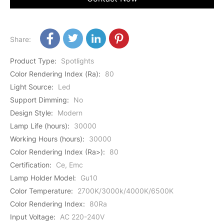
Share:
Product Type
:
Spotlights
Color Rendering Index (Ra)
:
80
Light Source
:
Led
Support Dimming
:
No
Design Style
:
Modern
Lamp Life (hours)
:
30000
Working Hours (hours)
:
30000
Color Rendering Index (Ra>)
:
80
Certification
:
Ce, Emc
Lamp Holder Model
:
Gu10
Color Temperature
:
2700K/3000k/4000K/6500K
Color Rendering Index
:
80Ra
Input Voltage
:
AC 220-240V