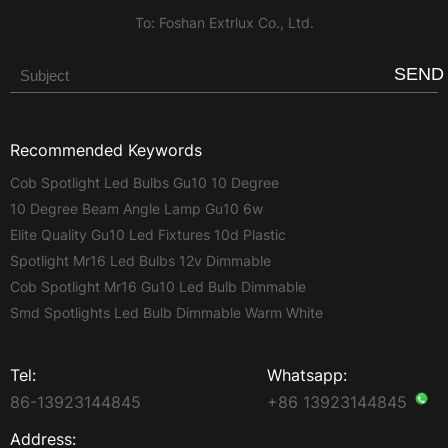
To: Foshan Extrlux Co., Ltd.
SEND
Recommended Keywords
Cob Spotlight Led Bulbs Gu10 10 Degree
10 Degree Beam Angle Lamp Gu10 6w
Elite Quality Gu10 Led Fixtures 10d Plastic
Spotlight Mr16 Led Bulbs 12v Dimmable
Cob Spotlight Mr16 Gu10 Led Bulb Dimmable
Smd Spotlights Led Bulb Dimmable Warm White
Tel:
Whatsapp:
86-13923144845
+86 13923144845
Address: