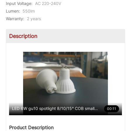
Input Voltage
:
AC 220-240V
Lumen
:
550lm
Warranty
:
2 years
Description
LED 6W gu10 spotlight 8/10/15° COB small angle
00:11
Product Description