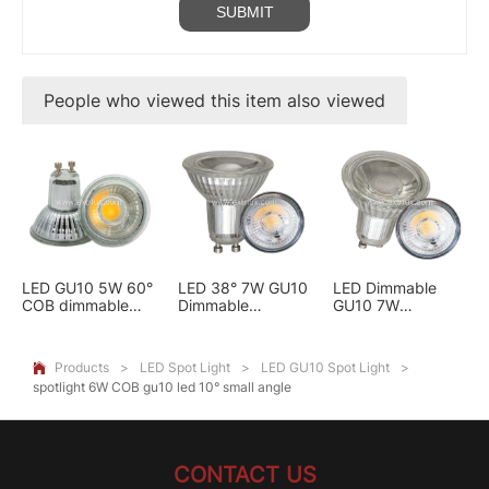
People who viewed this item also viewed
LED GU10 5W 60°
LED 38° 7W GU10
LED Dimmable
COB dimmable
Dimmable
GU10 7W
spotlights glass
Spotlights GLASS
spotlights 60°
COB
GLASS COB
Products
>
LED Spot Light
>
LED GU10 Spot Light
>

spotlight 6W COB gu10 led 10° small angle
CONTACT US