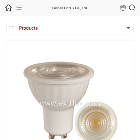
Foshan Extrlux Co., Ltd.

Products
