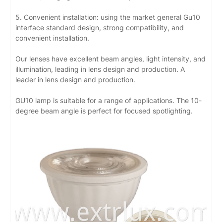
5. Convenient installation: using the market general Gu10
interface standard design, strong compatibility, and
convenient installation.
Our lenses have excellent beam angles, light intensity, and
illumination, leading in lens design and production. A
leader in lens design and production.
GU10 lamp is suitable for a range of applications. The 10-
degree beam angle is perfect for focused spotlighting.