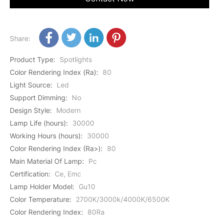
Share:
Product Type
:
Spotlights
Color Rendering Index (Ra)
:
80
Light Source
:
Led
Support Dimming
:
No
Design Style
:
Modern
Lamp Life (hours)
:
30000
Working Hours (hours)
:
30000
Color Rendering Index (Ra>)
:
80
Main Material Of Lamp
:
Pc
Certification
:
Ce, Emc
Lamp Holder Model
:
Gu10
Color Temperature
:
2700K/3000k/4000K/6500K
Color Rendering Index
:
80Ra