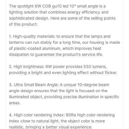
The spotlight 6W COB gu10 led 10° small angle is a
lighting solution that combines energy efficiency and
sophisticated design. Here are some of the selling points
of this product:
1. High-quality materials: to ensure that the lamps and
lanterns can run stably for a long time, our housing is made
of plastic-coated aluminum, which improves heat
dissipation to guarantee the product's service life.
2. High brightness: 6W power provides 550 lumens,
providing a bright and even lighting effect without flicker.
3. Ultra Small Beam Angle: A unique 10-degree beam
angle design ensures that the light is focused on the
illuminated object, providing precise illumination in specific
areas.
4. High color rendering index: 80Ra high color rendering
index close to natural light, the object color is more
realistic, bringing a better visual experience.