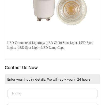
LED Commercial Lightings
,
LED GU10 Spot Light
,
LED Spot
Lights
,
LED Spot Light
,
LED Lamp Cups
Contact Us Now
Enter your inquiry details, We will reply you in 24 hours.