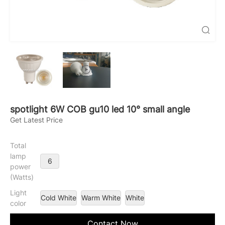

spotlight 6W COB gu10 led 10° small angle
Get Latest Price
Total
lamp
6
power
(Watts)
Light
Cold White
Warm White
White
color
Contact Now