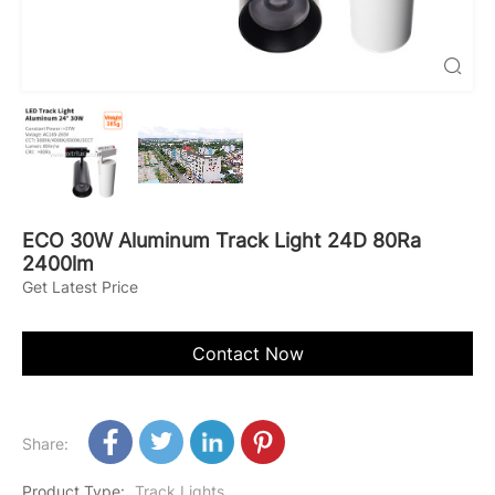

ECO 30W Aluminum Track Light 24D 80Ra
2400lm
Get Latest Price
Contact Now
Share:
Product Type
:
Track Lights