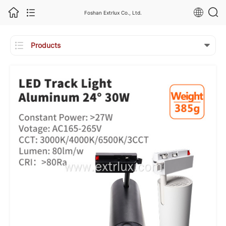
Foshan Extrlux Co., Ltd.

Products
