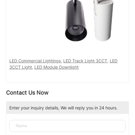
LED Commercial Lightings
,
LED Track Light 3CCT
,
LED
3CCT Light
,
LED Module Downlight
Contact Us Now
Enter your inquiry details, We will reply you in 24 hours.