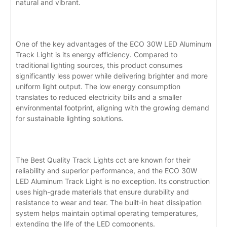
natural and vibrant.
One of the key advantages of the ECO 30W LED Aluminum
Track Light is its energy efficiency. Compared to
traditional lighting sources, this product consumes
significantly less power while delivering brighter and more
uniform light output. The low energy consumption
translates to reduced electricity bills and a smaller
environmental footprint, aligning with the growing demand
for sustainable lighting solutions.
The Best Quality Track Lights cct are known for their
reliability and superior performance, and the ECO 30W
LED Aluminum Track Light is no exception. Its construction
uses high-grade materials that ensure durability and
resistance to wear and tear. The built-in heat dissipation
system helps maintain optimal operating temperatures,
extending the life of the LED components.