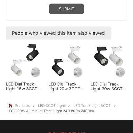
People who viewed this item also viewed
LED Dial Track
LED Dial Track
LED Dial Track
Light 15w 3CCT
Light 20w 3CCT
Light 30w 3CCT
black/white
Black/White
BLACK/WHITE
Products
>
LED 3CCT Light
>
LED Track Light 3CCT
>

ECO 30W Aluminum Track Light 24D 80Ra 2400lm