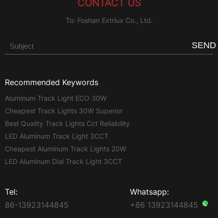
CONTACT US
To: Foshan Extrlux Co., Ltd.
SEND
Recommended Keywords
Aluminum Track Light ECO 30W
Cheapest Track Lights 30W Superior
Best Quality Track Lights Cct Reliability
LED Aluminum Track Light 3CCT
Cheapest Aluminum Track Lights 20W
LED Aluminum Dial Track Light 3CCT
Tel:
Whatsapp:
86-13923144845
+86 13923144845