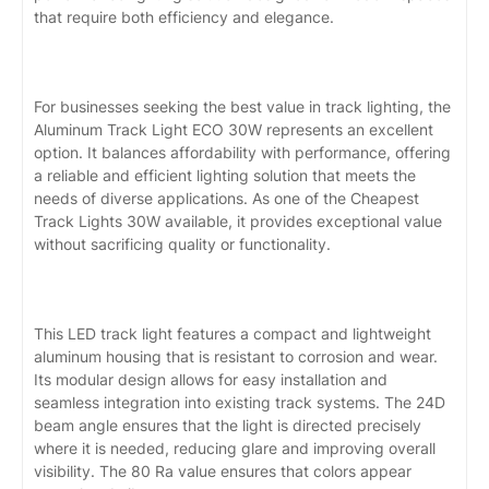
that require both efficiency and elegance.
For businesses seeking the best value in track lighting, the
Aluminum Track Light ECO 30W represents an excellent
option. It balances affordability with performance, offering
a reliable and efficient lighting solution that meets the
needs of diverse applications. As one of the Cheapest
Track Lights 30W available, it provides exceptional value
without sacrificing quality or functionality.
This LED track light features a compact and lightweight
aluminum housing that is resistant to corrosion and wear.
Its modular design allows for easy installation and
seamless integration into existing track systems. The 24D
beam angle ensures that the light is directed precisely
where it is needed, reducing glare and improving overall
visibility. The 80 Ra value ensures that colors appear