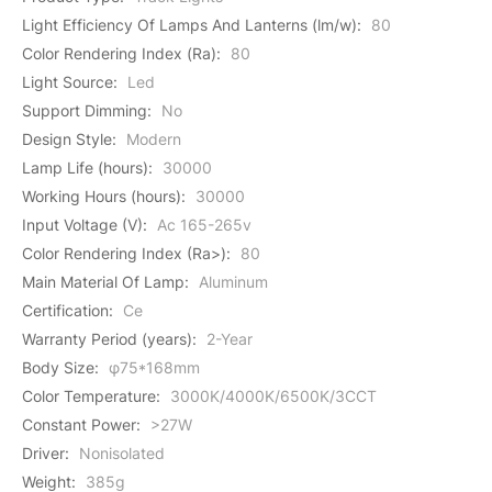
Light Efficiency Of Lamps And Lanterns (lm/w)
:
80
Color Rendering Index (Ra)
:
80
Light Source
:
Led
Support Dimming
:
No
Design Style
:
Modern
Lamp Life (hours)
:
30000
Working Hours (hours)
:
30000
Input Voltage (V)
:
Ac 165-265v
Color Rendering Index (Ra>)
:
80
Main Material Of Lamp
:
Aluminum
Certification
:
Ce
Warranty Period (years)
:
2-Year
Body Size
:
φ75*168mm
Color Temperature
:
3000K/4000K/6500K/3CCT
Constant Power
:
>27W
Driver
:
Nonisolated
Weight
:
385g