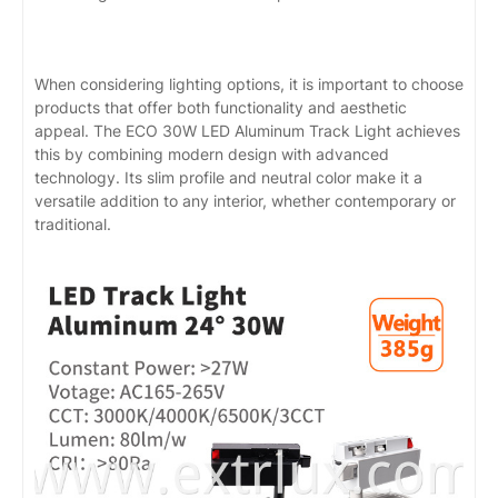
When considering lighting options, it is important to choose
products that offer both functionality and aesthetic
appeal. The ECO 30W LED Aluminum Track Light achieves
this by combining modern design with advanced
technology. Its slim profile and neutral color make it a
versatile addition to any interior, whether contemporary or
traditional.