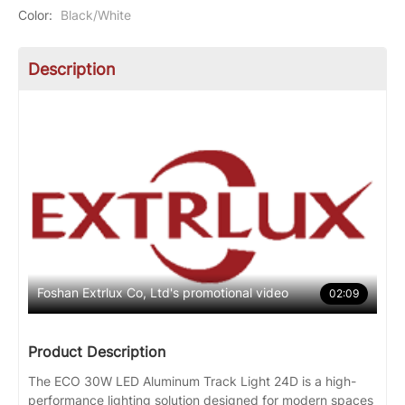
Color
:
Black/White
Description
Foshan Extrlux Co, Ltd's promotional video
02:09
Product Description
The ECO 30W LED Aluminum Track Light 24D is a high-
performance lighting solution designed for modern spaces