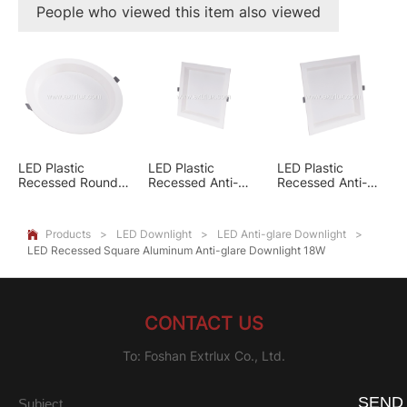
People who viewed this item also viewed
LED Plastic
LED Plastic
LED Plastic
Recessed Round
Recessed Anti-
Recessed Anti-
Anti-glare
glare Square
glare Square
Downlight 24W
Downlight 12W
Downlight 18W
Products
>
LED Downlight
>
LED Anti-glare Downlight
>

LED Recessed Square Aluminum Anti-glare Downlight 18W
CONTACT US
To: Foshan Extrlux Co., Ltd.
SEND