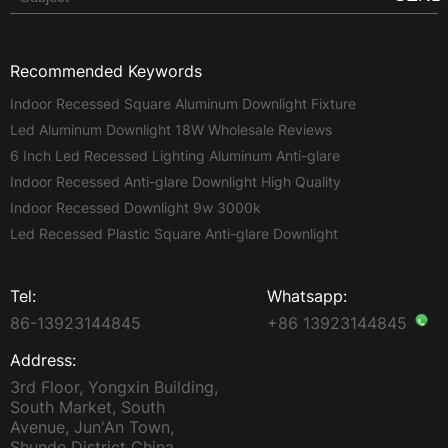
Recommended Keywords
Indoor Recessed Square Aluminum Downlight Fixture
Led Aluminum Downlight 18W Wholesale Reviews
6 Inch Led Recessed Lighting Aluminum Anti-glare
Indoor Recessed Anti-glare Downlight High Quality
Indoor Recessed Downlight 9w 3000k
Led Recessed Plastic Square Anti-glare Downlight
Tel:
Whatsapp:
86-13923144845
+86 13923144845
Address:
3rd Floor, Yongxin Building,
South Market, South
Avenue, Jun'An Town,
Shunde District China