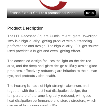
Foshan Extrlux Co, Ltd's promotional video
02:09
Product Description
The LED Recessed Square Aluminum Anti-glare Downlight
18W is a high-quality lighting product with outstanding
performance and design. The high-quality LED light source
used provides a bright and even lighting effect.
The concealed design focuses the light on the desired
area, and the deep anti-glare design skillfully avoids glare
problems, effectively reduces glare irritation to the human
eye, and protects vision health.
The housing is made of high-strength aluminum, and
together with the latest heat dissipation design, the
temperature of the lamp is greatly reduced, with good
heat dissipation performance and sturdy structure, which
can provide a longer service life.