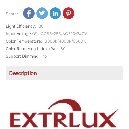
Share:
Light Efficiency
:
80
Input Voltage (V)
:
AC85-265/AC220-240V
Color Temperature
:
3000k/4000k/6500K
Color Rendering Index (Ra)
:
80
Support Dimming
:
no
Description