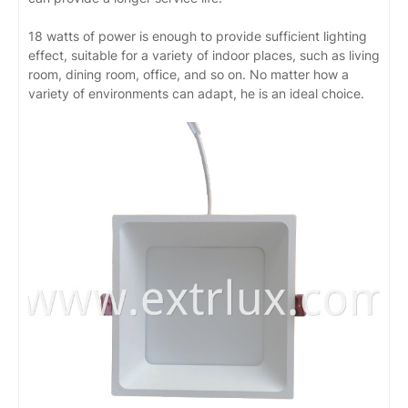
18 watts of power is enough to provide sufficient lighting
effect, suitable for a variety of indoor places, such as living
room, dining room, office, and so on. No matter how a
variety of environments can adapt, he is an ideal choice.