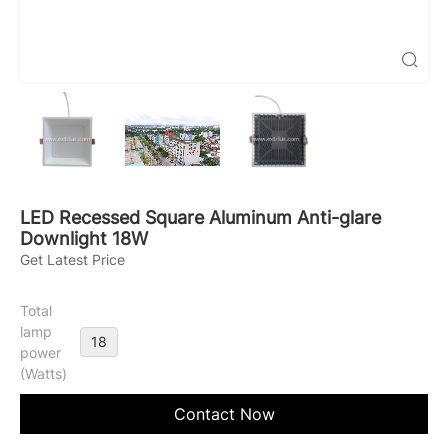

LED Recessed Square Aluminum Anti-glare
Downlight 18W
Get Latest Price
Total
lamp
18
power
(Watts)
Contact Now