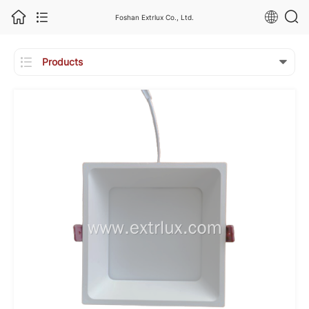
Foshan Extrlux Co., Ltd.

Products
