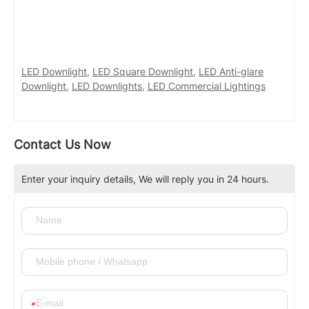
LED Downlight
,
LED Square Downlight
,
LED Anti-glare
Downlight
,
LED Downlights
,
LED Commercial Lightings
Contact Us Now
Enter your inquiry details, We will reply you in 24 hours.
*