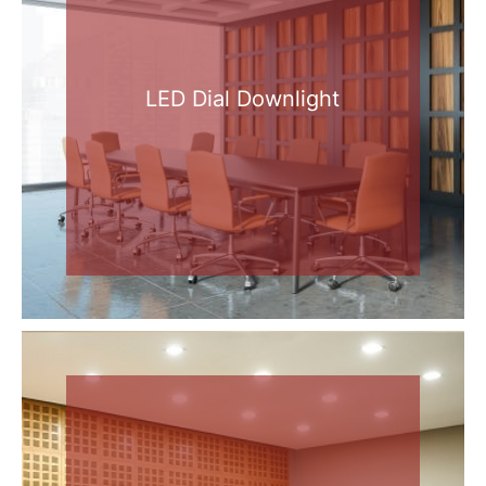
LED Dial Downlight