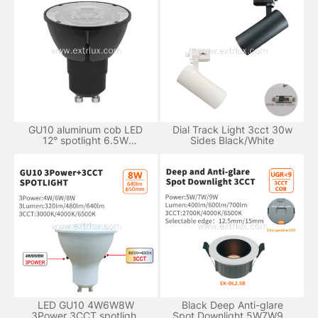
GU10 aluminum cob LED
Dial Track Light 3cct 30w
12° spotlight 6.5W
Sides Black/White
dimmable
LED GU10 4W6W8W
Black Deep Anti-glare
3Power 3CCT spotlight
Spot Downlight 5W7W9W