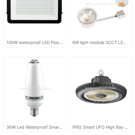
100W waterproof LED Flood Light DOB CB ip65
9W light module 3CCT LED recessed downlight 720lm
36W Led Waterproof Smart Light Bulb
IP65 Smart UFO High Bay Light 100W/150W