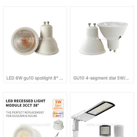
LED 6W gu10 spotlight 8° COB small angle
GU10 4-segment dial 5W/7W dimmable 3CCT