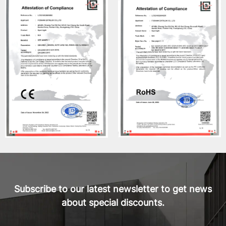
Subscribe to our latest newsletter to get news
about special discounts.