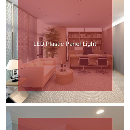
LED Plastic Panel Light