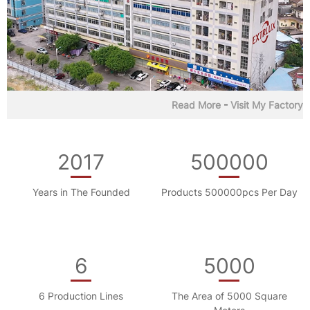
Read More
-
Visit My Factory
2017
500000
Years in The Founded
Products 500000pcs Per Day
6
5000
6 Production Lines
The Area of 5000 Square