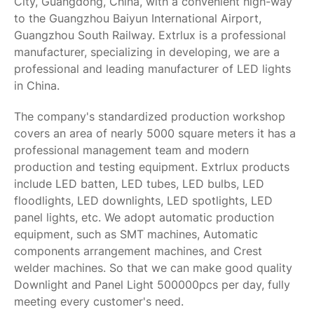
City, Guangdong, China, with a convenient high-way
to the Guangzhou Baiyun International Airport,
Guangzhou South Railway. Extrlux is a professional
manufacturer, specializing in developing, we are a
professional and leading manufacturer of LED lights
in China.
The company's standardized production workshop
covers an area of nearly 5000 square meters it has a
professional management team and modern
production and testing equipment. Extrlux products
include LED batten, LED tubes, LED bulbs, LED
floodlights, LED downlights, LED spotlights, LED
panel lights, etc. We adopt automatic production
equipment, such as SMT machines, Automatic
components arrangement machines, and Crest
welder machines. So that we can make good quality
Downlight and Panel Light 500000pcs per day, fully
meeting every customer's need.