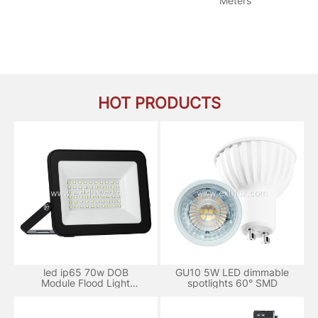
Meters
HOT PRODUCTS
led ip65 70w DOB
GU10 5W LED dimmable
Module Flood Light
spotlights 60° SMD
aluminum