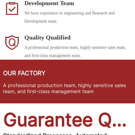
Development Team
We have experience in engineering and Research and
Development team.
Quality Qualified
A professional production team, highly sensitive sales team,
and first-class management team.
OUR FACTORY
A professional production team, highly sensitive sales
team, and first-class management team
Guarantee Quality