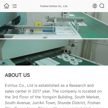
Foshan Extrlux Co., Ltd.
ABOUT US
Extrlux Co., Ltd is established as a Research and
sales center in 2017 year. The company is located on
the 3rd Floor of the Yongxin Building, South Market,
South Avenue, Jun'An Town, Shunde District, Foshan