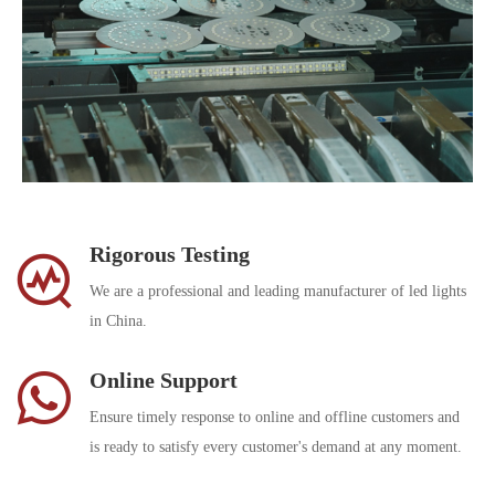
Rigorous Testing
We are a professional and leading manufacturer of led lights
in China.
Online Support
Ensure timely response to online and offline customers and
is ready to satisfy every customer's demand at any moment.