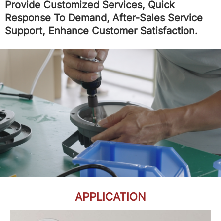
Provide Customized Services, Quick
Response To Demand, After-Sales Service
Support, Enhance Customer Satisfaction.
APPLICATION