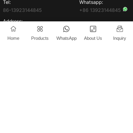
Tel:
Whatsapp:
86-13923144845
+86 13923144845
Address:
3rd Floor, Yongxin Building,
South Market, South
Home
Products
WhatsApp
About Us
Inquiry
Avenue, Jun'An Town,
Shunde District China
Home
Products
About Us
News
Blog
Contact
Copyright © 2025 Foshan Extrlux Co., Ltd. All rights
reserved.
Privacy Policy
Powered by