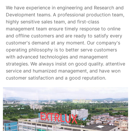
We have experience in engineering and Research and
Development teams. A professional production team,
highly sensitive sales team, and first-class
management team ensure timely response to online
and offline customers and are ready to satisfy every
customer's demand at any moment. Our company's
operating philosophy is to better serve customers
with advanced technologies and management
strategies. We always insist on good quality. attentive
service and humanized management, and have won
customer satisfaction and a good reputation.