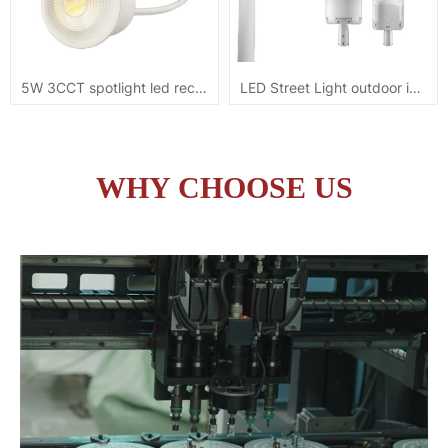
5W 3CCT spotlight led recessed module downlight
LED Street Light outdoor ip65 100W 5YRS warranty
WHY CHOOSE US