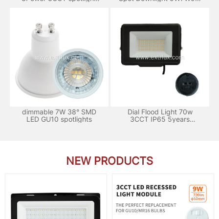
120°
3CCT
dimmable 7W 38° SMD
Dial Flood Light 70w
LED GU10 spotlights
3CCT IP65 5years
Warranty
NEW PRODUCTS