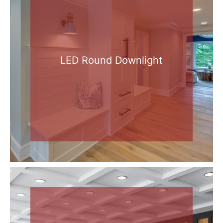
LED Round Downlight