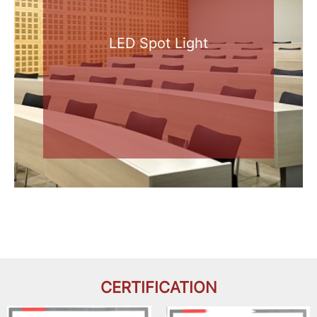
LED Spot Light
CERTIFICATION