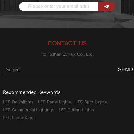
CONTACT US
To: Foshan Extrlux Co., Ltd.
SEND
Recommended Keywords
LED Downlights
LED Panel Lights
LED Spot Lights
LED Commercial Lightings
LED Ceiling Lights
LED Lamp Cups