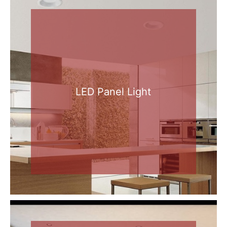
LED Panel Light