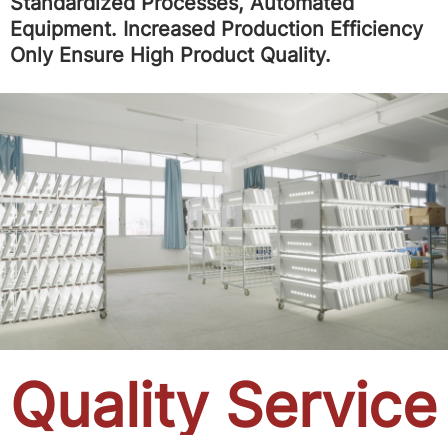
Standardized Processes, Automated
Equipment. Increased Production Efficiency
Only Ensure High Product Quality.
Quality Service